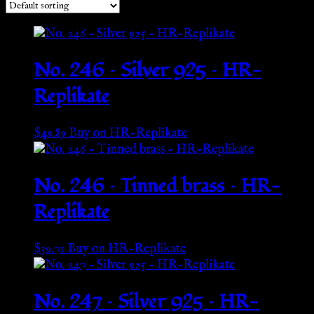
No. 246 – Silver 925 – HR-
Replikate
$
49.89
Buy on HR-Replikate
No. 246 – Tinned brass – HR-
Replikate
$
39.71
Buy on HR-Replikate
No. 247 – Silver 925 – HR-