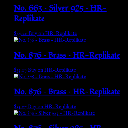
No. 663 – Silver 925 – HR-
Replikate
$
45.20
Buy on HR-Replikate
No. 876 – Brass – HR-Replikate
$
35.07
Buy on HR-Replikate
No. 876 – Brass – HR-Replikate
$
35.07
Buy on HR-Replikate