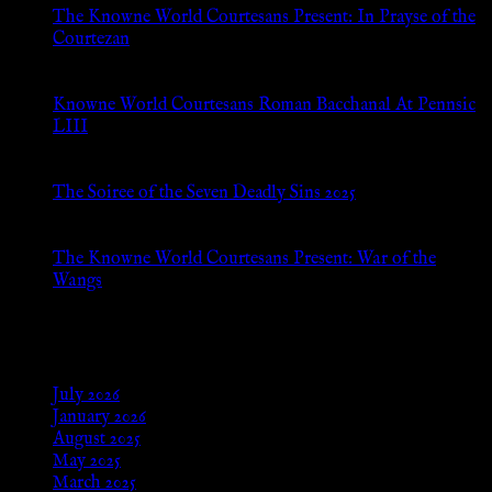
The Knowne World Courtesans Present: In Prayse of the
Courtezan
Jul 8, 2026
Knowne World Courtesans Roman Bacchanal At Pennsic
LIII
Jan 13, 2026
The Soiree of the Seven Deadly Sins 2025
Aug 24, 2025
The Knowne World Courtesans Present: War of the
Wangs
Aug 24, 2025
Archives
July 2026
January 2026
August 2025
May 2025
March 2025