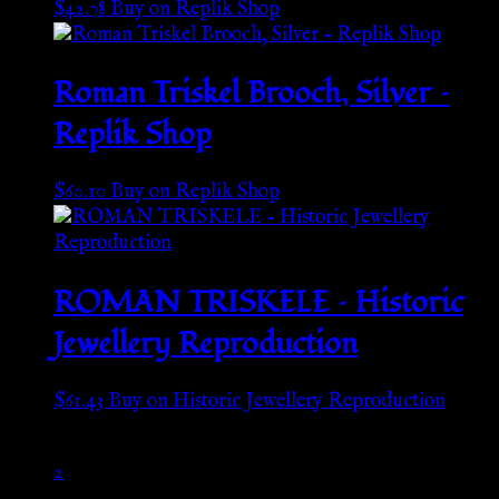
$
42.78
Buy on Replik Shop
Roman Triskel Brooch, Silver –
Replik Shop
$
60.10
Buy on Replik Shop
ROMAN TRISKELE – Historic
Jewellery Reproduction
$
61.43
Buy on Historic Jewellery Reproduction
1
2
→