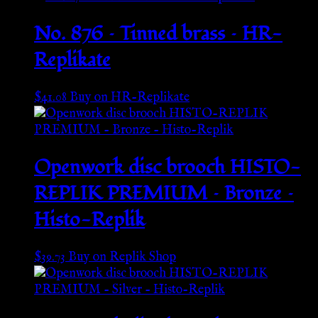
No. 876 – Tinned brass – HR-
Replikate
$
41.08
Buy on HR-Replikate
Openwork disc brooch HISTO-
REPLIK PREMIUM – Bronze –
Histo-Replik
$
39.73
Buy on Replik Shop