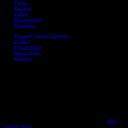
Patron
Research
Tullian
Uncategorized
Upcoming
Frequently Asked Questions
Contact
Privacy Policy
Image Credits
Members
Disclaimer
The information provided on this website is presented for
viewers of the legal age of consent according to their local
governmental codes. It is intended for educational and
entertainment purposes. As members of the KWC we will not
provide any sexual or social services for payment or
remuneration of any kind.
Support sex workers worldwide by contributing to the
Red
Umbrella Fund
.