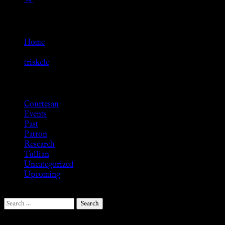
Go Back
Home
»
triskele
Browse
Courtesan
Events
Past
Patron
Research
Tullian
Uncategorized
Upcoming
Search
for: