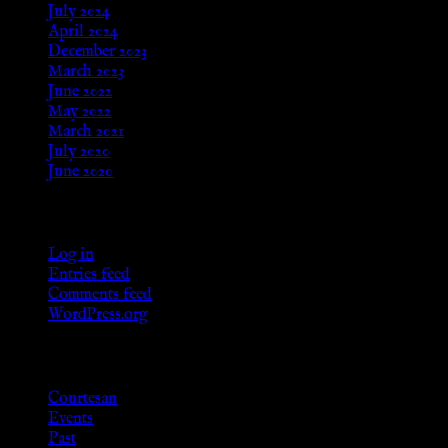
July 2024
April 2024
December 2023
March 2023
June 2022
May 2022
March 2021
July 2020
June 2020
Meta
Log in
Entries feed
Comments feed
WordPress.org
Categories
Courtesan
Events
Past