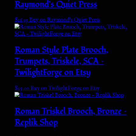
Raymond’s Quiet Press
$
16.95
Buy on Raymond's Quiet Press
Roman Style Plate Brooch,
Trumpets, Triskele, SCA –
TwilightForge on Etsy
$
25.00
Buy on TwilightForge on Etsy
Roman Triskel Brooch, Bronze –
Replik Shop