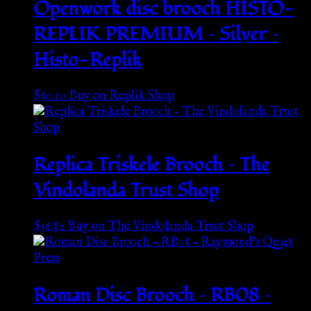
Openwork disc brooch HISTO-
REPLIK PREMIUM – Silver –
Histo-Replik
$
60.10
Buy on Replik Shop
Replica Triskele Brooch – The
Vindolanda Trust Shop
$
36.82
Buy on The Vindolanda Trust Shop
Roman Disc Brooch – RB08 –