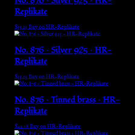
No. 876 – Silver 925 – HR-
Replikate
$
55.13
Buy on HR-Replikate
No. 876 – Silver 925 – HR-
Replikate
$
55.13
Buy on HR-Replikate
No. 876 – Tinned brass – HR-
Replikate
$
41.08
Buy on HR-Replikate