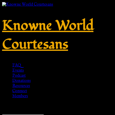
Knowne World
Courtesans
FAQ
Events
Podcast
Donations
Resources
Connect
Members
Showing 1–20 of 24 results