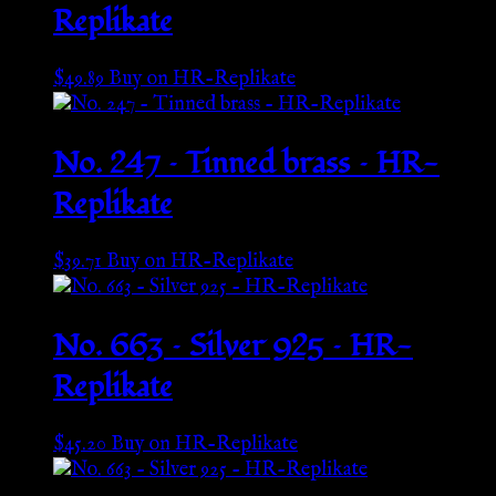
Replikate
$
49.89
Buy on HR-Replikate
No. 247 – Tinned brass – HR-
Replikate
$
39.71
Buy on HR-Replikate
No. 663 – Silver 925 – HR-
Replikate
$
45.20
Buy on HR-Replikate