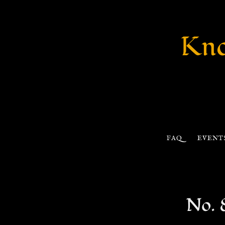
Kno
FAQ
EVENT
No. 