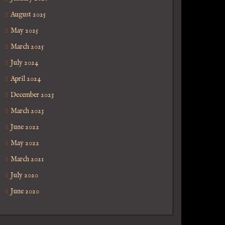
August 2025
May 2025
March 2025
July 2024
April 2024
December 2023
March 2023
June 2022
May 2022
March 2021
July 2020
June 2020