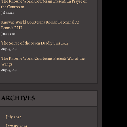
The Knowne World Courtesans Present: In Prayse of
the Courtezan
Jul 8, 2026
Knowne World Courtesans Roman Bacchanal At
Pennsic LIII
Jan 13, 2026
The Soiree of the Seven Deadly Sins 2025
Aug 24, 2025
The Knowne World Courtesans Present: War of the
Wangs
Aug 24, 2025
ARCHIVES
July 2026
January 2026