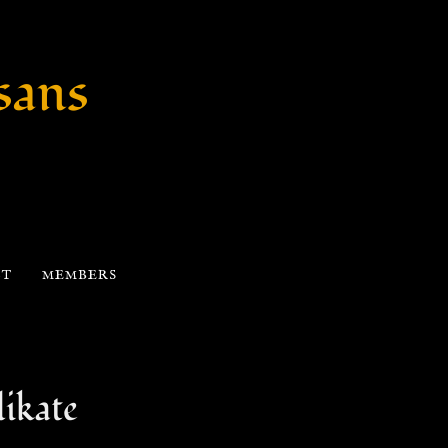
sans
CT
MEMBERS
ikate