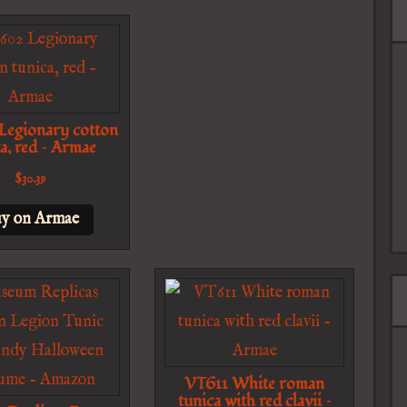
egionary cotton
a, red – Armae
$
30.39
y on Armae
VT611 White roman
tunica with red clavii –