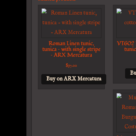
Roman Linen tunic,
VT602 L
tunica – with single stripe
tunic
– ARX Mercatura
$
37.00
Bu
Buy on ARX Mercatura