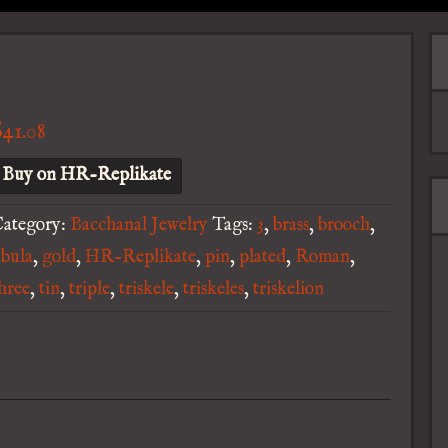
$
41.08
Buy on HR-Replikate
ategory:
Bacchanal Jewelry
Tags:
3
,
brass
,
brooch
,
ibula
,
gold
,
HR-Replikate
,
pin
,
plated
,
Roman
,
hree
,
tin
,
triple
,
triskele
,
triskeles
,
triskelion