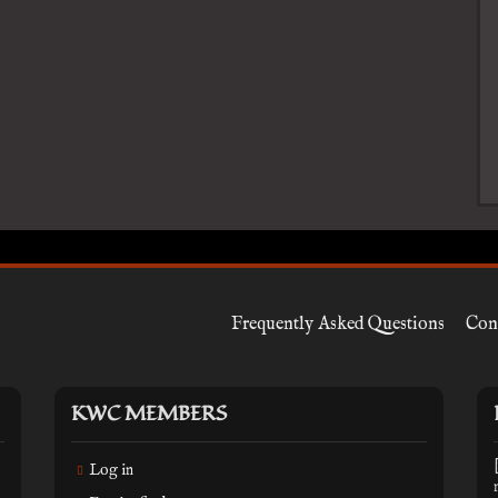
Frequently Asked Questions
Con
KWC MEMBERS
Log in