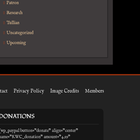
Patron
Research
Tullian
Uncategorized
Upcoming
tact
Privacy Policy
Image Credits
Members
DONATIONS
[wp_paypal button="donate" align="center"
name="KWC_donation" amount="4.99"