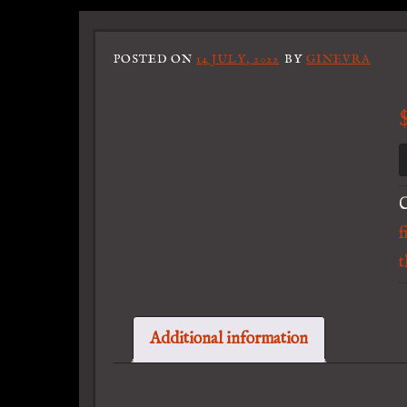
POSTED ON
14 JULY, 2022
BY
GINEVRA
C
f
t
Additional information