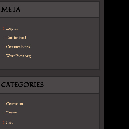
META
Log in
Entries feed
Comments feed
WordPress.org
CATEGORIES
Courtesan
Events
Past