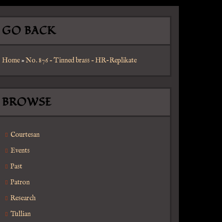
GO BACK
Home
»
No. 876 – Tinned brass – HR-Replikate
BROWSE
Courtesan
Events
Past
Patron
Research
Tullian