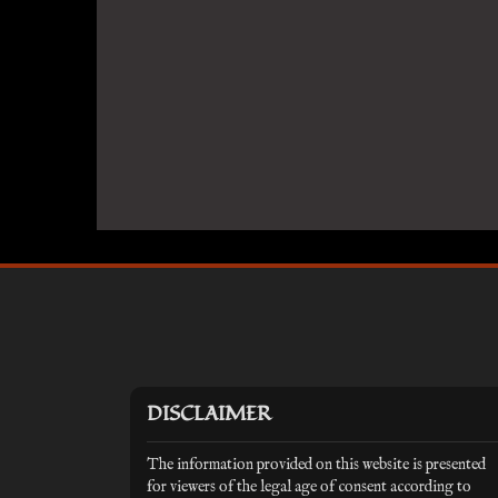
DISCLAIMER
The information provided on this website is presented
for viewers of the legal age of consent according to