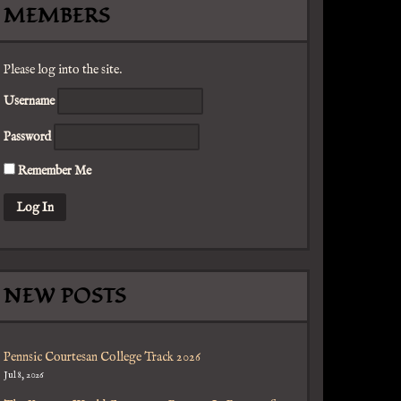
MEMBERS
Please log into the site.
Username
Password
Remember Me
NEW POSTS
Pennsic Courtesan College Track 2026
Jul 8, 2026