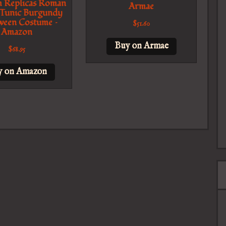
 Replicas Roman
Armae
 Tunic Burgundy
ween Costume –
$
51.60
Amazon
Buy on Armae
$
68.95
y on Amazon