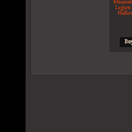
Museum
Legion
Hallo
Bu