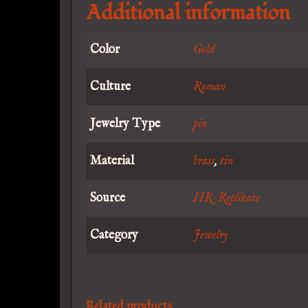
Additional information
Color
Gold
Culture
Roman
Jewelry Type
pin
Material
brass
,
tin
Source
HR-Replikate
Category
Jewelry
Related products