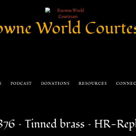
wne World Courte
S
PODCAST
DONATIONS
RESOURCES
CONNE
876 – Tinned brass – HR-Repl