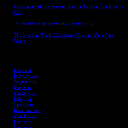
Jul 8, 2026
Knowne World Courtesans Roman Bacchanal At Pennsic
LIII
Jan 13, 2026
The Soiree of the Seven Deadly Sins 2025
Aug 24, 2025
The Knowne World Courtesans Present: War of the
Wangs
Aug 24, 2025
Archives
July 2026
January 2026
August 2025
May 2025
March 2025
July 2024
April 2024
December 2023
March 2023
June 2022