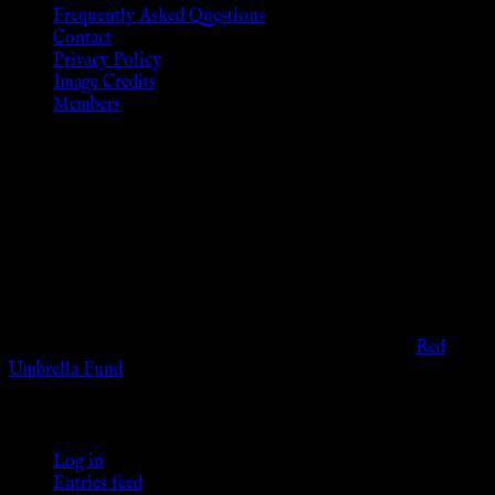
Frequently Asked Questions
Contact
Privacy Policy
Image Credits
Members
Disclaimer
The information provided on this website is presented for
viewers of the legal age of consent according to their local
governmental codes. It is intended for educational and
entertainment purposes. As members of the KWC we will not
provide any sexual or social services for payment or
remuneration of any kind.
Support sex workers worldwide by contributing to the
Red
Umbrella Fund
.
KWC Members
Log in
Entries feed