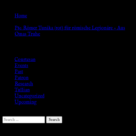
Go Back
Home
»
P80 Römer Tunika (rot) für römische Legionäre – Aus
Omas Truhe
Browse
Courtesan
Events
Past
Patron
Research
Tullian
Uncategorized
Upcoming
Search
for:
Follow Us ♥