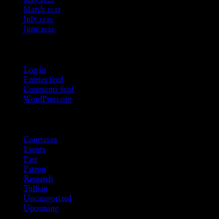
May 2022
March 2021
July 2020
June 2020
Meta
Log in
Entries feed
Comments feed
WordPress.org
Categories
Courtesan
Events
Past
Patron
Research
Tullian
Uncategorized
Upcoming