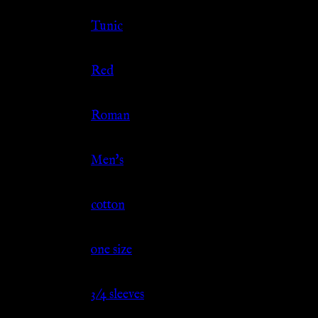
Clothing Type
Tunic
Color
Red
Culture
Roman
Gender
Men's
Material
cotton
Size
one size
Sleeve
3/4 sleeves