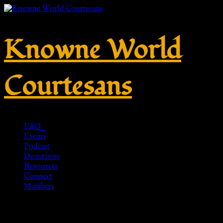
Knowne World
Courtesans
FAQ
Events
Podcast
Donations
Resources
Connect
Members
P80 Römer Tunika (rot) für