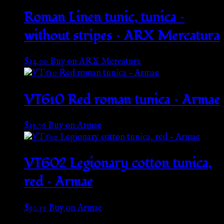
Roman Linen tunic, tunica –
without stripes – ARX Mercatura
$
34.00
Buy on ARX Mercatura
VT610 Red roman tunica – Armae
$
35.76
Buy on Armae
VT602 Legionary cotton tunica,
red – Armae
$
30.39
Buy on Armae