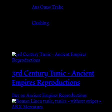
Source
Aus Omas Truhe
Category
Clothing
Related products
3rd Century Tunic – Ancient
Empires Reproductions
Buy on Ancient Empires Reproductions