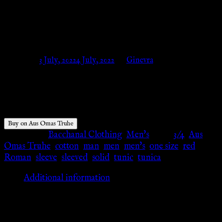
römische Legionäre – Aus Omas
Truhe
Posted on
3 July, 2022
4 July, 2022
by
Ginevra
$
34.00
Buy on Aus Omas Truhe
Categories:
Bacchanal Clothing
,
Men's
Tags:
3/4
,
Aus
Omas Truhe
,
cotton
,
man
,
men
,
men's
,
one size
,
red
,
Roman
,
sleeve
,
sleeved
,
solid
,
tunic
,
tunica
Additional information
Additional information