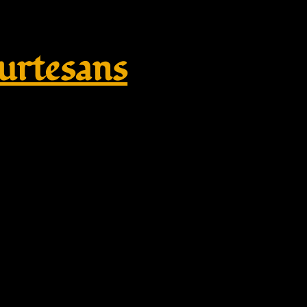
rtesans
Replik Shop