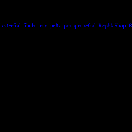
,
caterfoil
,
fibula
,
iron
,
pelta
,
pin
,
quatrefoil
,
Replik Shop
,
R