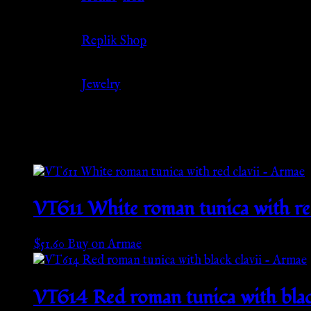
Source
Replik Shop
Category
Jewelry
Related products
VT611 White roman tunica with re
$
51.60
Buy on Armae
VT614 Red roman tunica with blac