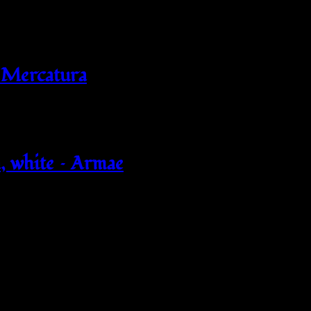
 Mercatura
 white – Armae