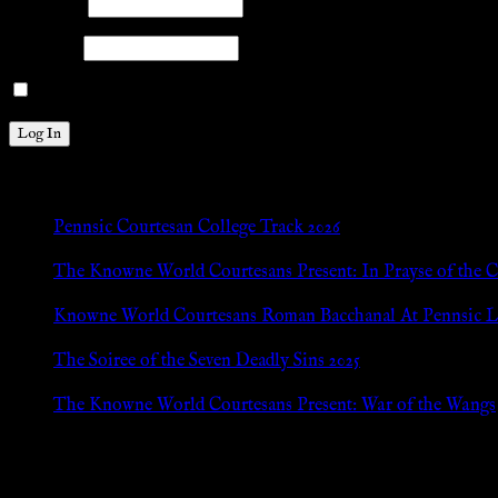
Username
Password
Remember Me
New Posts
Pennsic Courtesan College Track 2026
Jul 8, 2026
The Knowne World Courtesans Present: In Prayse of the 
Jul 8, 2026
Knowne World Courtesans Roman Bacchanal At Pennsic L
Jan 13, 2026
The Soiree of the Seven Deadly Sins 2025
Aug 24, 2025
The Knowne World Courtesans Present: War of the Wangs
Aug 24, 2025
Archives