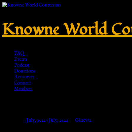
Knowne World Cou
FAQ
Events
Podcast
Donations
Resources
Connect
Members
Pelta Shaped Brooch, Bronze – 
Posted on
7 July, 2022
7 July, 2022
by
Ginevra