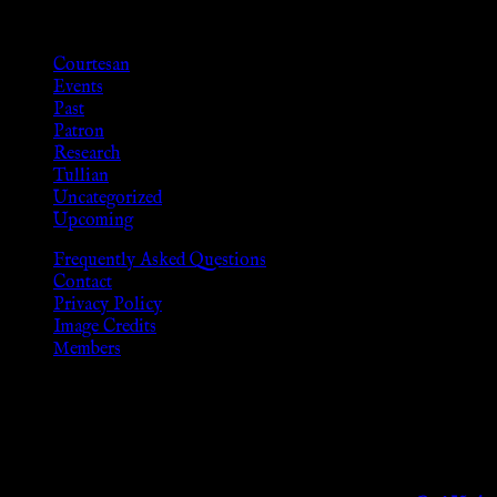
Categories
Courtesan
Events
Past
Patron
Research
Tullian
Uncategorized
Upcoming
Frequently Asked Questions
Contact
Privacy Policy
Image Credits
Members
Disclaimer
The information provided on this website is presented for viewers
As members of the KWC we will not provide any sexual or social 