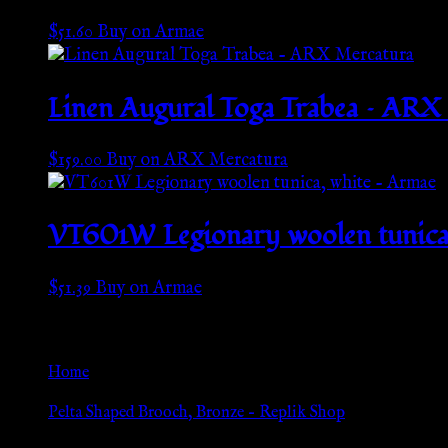
$
51.60
Buy on Armae
Linen Augural Toga Trabea – ARX
$
159.00
Buy on ARX Mercatura
VT601W Legionary woolen tunica,
$
51.39
Buy on Armae
Go Back
Home
»
Pelta Shaped Brooch, Bronze – Replik Shop