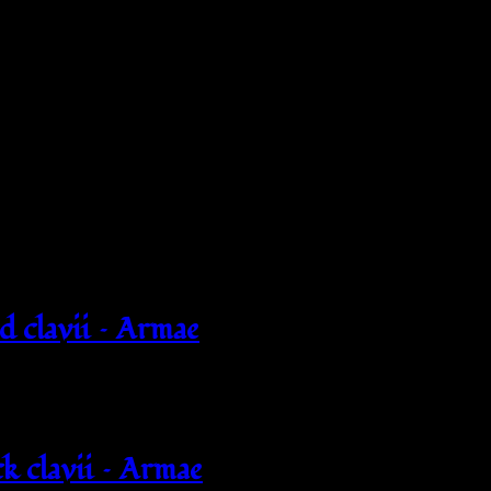
d clavii – Armae
k clavii – Armae