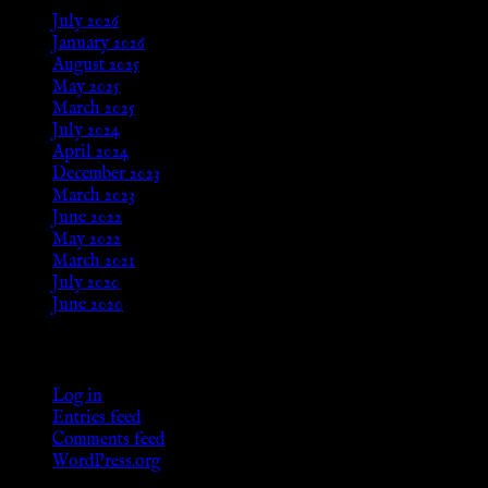
July 2026
January 2026
August 2025
May 2025
March 2025
July 2024
April 2024
December 2023
March 2023
June 2022
May 2022
March 2021
July 2020
June 2020
Meta
Log in
Entries feed
Comments feed
WordPress.org