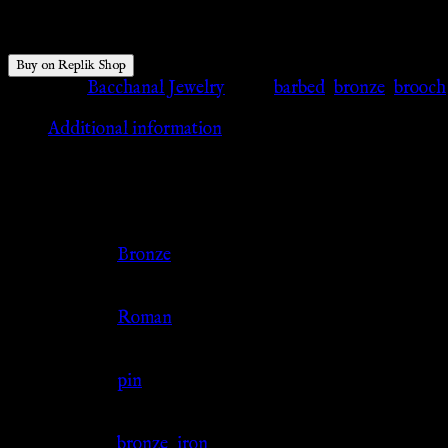
$
42.77
Buy on Replik Shop
Category:
Bacchanal Jewelry
Tags:
barbed
,
bronze
,
brooch
Additional information
Additional information
Color
Bronze
Culture
Roman
Jewelry Type
pin
Material
bronze
,
iron