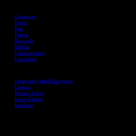
Categories
Courtesan
Events
Past
Patron
Research
Tullian
Uncategorized
Upcoming
Frequently Asked Questions
Contact
Privacy Policy
Image Credits
Members
Disclaimer
The information provided on this website is presented for viewers