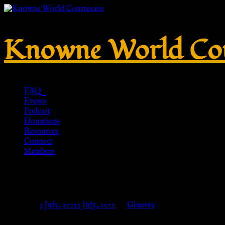
Knowne World Cou
FAQ
Events
Podcast
Donations
Resources
Connect
Members
Penannular brooch out of bronz
Posted on
3 July, 2022
3 July, 2022
by
Ginevra