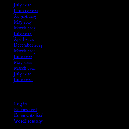
July 2026
January 2026
August 2025
May 2025
March 2025
July 2024
April 2024
December 2023
March 2023
June 2022
May 2022
March 2021
July 2020
June 2020
Meta
Log in
Entries feed
Comments feed
WordPress.org