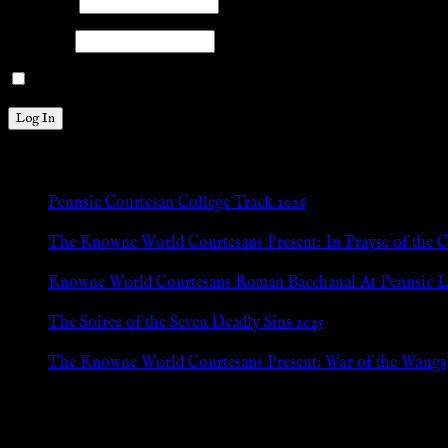
Username
Password
Remember Me
New Posts
Pennsic Courtesan College Track 2026
Jul 8, 2026
The Knowne World Courtesans Present: In Prayse of the 
Jul 8, 2026
Knowne World Courtesans Roman Bacchanal At Pennsic L
Jan 13, 2026
The Soiree of the Seven Deadly Sins 2025
Aug 24, 2025
The Knowne World Courtesans Present: War of the Wangs
Aug 24, 2025
Archives