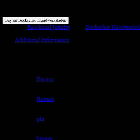
$
11.48
Buy on Bockscher Handwerksladen
Category:
Bacchanal Jewelry
Tags:
Bockscher Handwerks
Additional information
Additional information
Color
Bronze
Culture
Roman
Jewelry Type
pin
Material
bronze