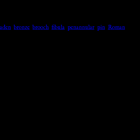
laden
,
bronze
,
brooch
,
fibula
,
penannular
,
pin
,
Roman