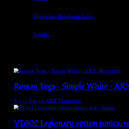
Source
Bockscher Handwerksladen
Category
Jewelry
Related products
Roman Toga – Simple White – AR
$
79.00
Buy on ARX Mercatura
VT602 Legionary cotton tunica, r