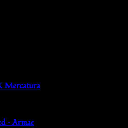
X Mercatura
ed – Armae