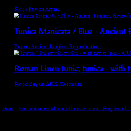
$
30.39
Buy on Armae
Tunica Manicata / Blue – Ancient
Buy on Ancient Empires Reproductions
Roman Linen tunic, tunica – with
$
39.00
Buy on ARX Mercatura
Go Back
Home
»
Penannular brooch out of bronze – mini – Ring brooch
Browse