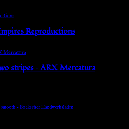
 Empires Reproductions
 two stripes – ARX Mercatura
 – smooth – Bockscher Handwerksladen