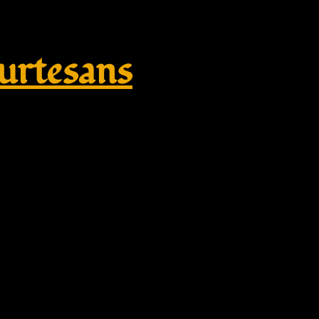
rtesans
e – mini – Ring brooch – smooth