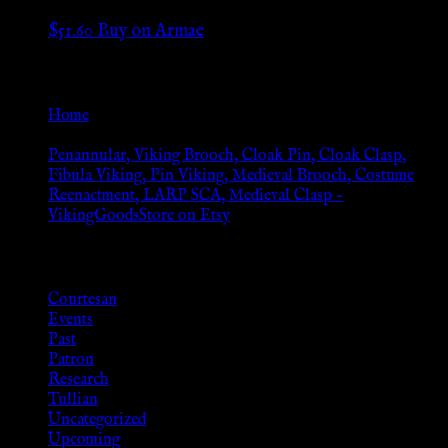
$
51.60
Buy on Armae
Go Back
Home
»
Penannular, Viking Brooch, Cloak Pin, Cloak Clasp,
Fibula Viking, Pin Viking, Medieval Brooch, Costume
Reenactment, LARP SCA, Medieval Clasp –
VikingGoodsStore on Etsy
Browse
Courtesan
Events
Past
Patron
Research
Tullian
Uncategorized
Upcoming