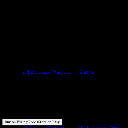
Cloak Pin, Cloak Clasp, Fibula
Viking, Pin Viking, Medieval
Brooch, Costume Reenactment,
LARP SCA, Medieval Clasp –
VikingGoodsStore on Etsy
Posted on
30 June, 2022
30 June, 2022
by
Ginevra
$
23.00
Buy on VikingGoodsStore on Etsy