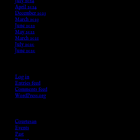
July 2024
April 2024
December 2023
March 2023
June 2022
May 2022
March 2021
July 2020
June 2020
Meta
Log in
Entries feed
Comments feed
WordPress.org
Categories
Courtesan
Events
Past