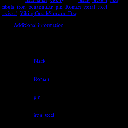
Category:
Bacchanal Jewelry
Tags:
black
,
brooch
,
Etsy
,
fibula
,
iron
,
penannular
,
pin
,
Roman
,
spiral
,
steel
,
twisted
,
VikingGoodsStore on Etsy
Additional information
Additional information
Color
Black
Culture
Roman
Jewelry Type
pin
Material
iron
,
steel