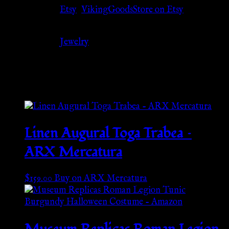
Source
Etsy
,
VikingGoodsStore on Etsy
Category
Jewelry
Related products
Linen Augural Toga Trabea –
ARX Mercatura
$
159.00
Buy on ARX Mercatura