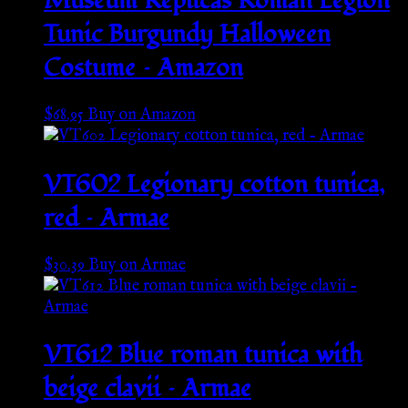
Museum Replicas Roman Legion
Tunic Burgundy Halloween
Costume – Amazon
$
68.95
Buy on Amazon
VT602 Legionary cotton tunica,
red – Armae
$
30.39
Buy on Armae
VT612 Blue roman tunica with
beige clavii – Armae