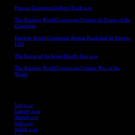
Pennsic Courtesan College Track 2026
Jul 8, 2026
The Knowne World Courtesans Present: In Prayse of the
Courtezan
Jul 8, 2026
Knowne World Courtesans Roman Bacchanal At Pennsic
LIII
Jan 13, 2026
The Soiree of the Seven Deadly Sins 2025
Aug 24, 2025
The Knowne World Courtesans Present: War of the
Wangs
Aug 24, 2025
Archives
July 2026
January 2026
August 2025
May 2025
March 2025