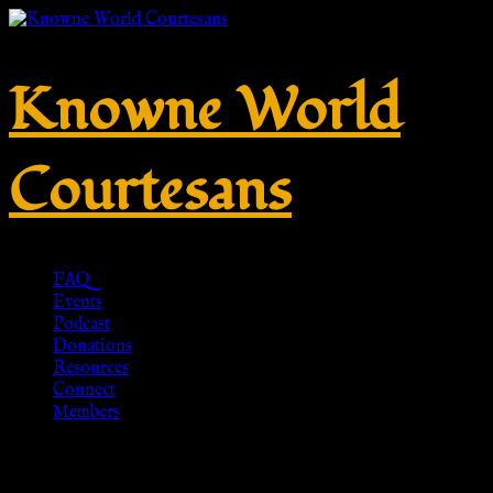
Knowne World
Courtesans
FAQ
Events
Podcast
Donations
Resources
Connect
Members
Penannular, Viking Brooch,