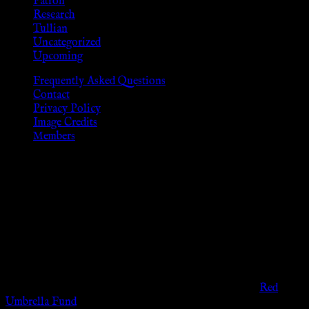
Patron
Research
Tullian
Uncategorized
Upcoming
Frequently Asked Questions
Contact
Privacy Policy
Image Credits
Members
Disclaimer
The information provided on this website is presented for
viewers of the legal age of consent according to their local
governmental codes. It is intended for educational and
entertainment purposes. As members of the KWC we will not
provide any sexual or social services for payment or
remuneration of any kind.
Support sex workers worldwide by contributing to the
Red
Umbrella Fund
.