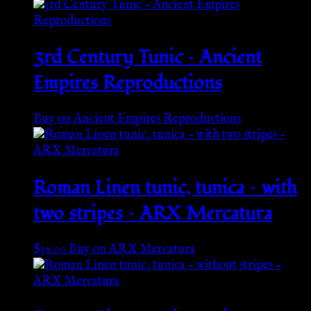
3rd Century Tunic – Ancient
Empires Reproductions
Buy on Ancient Empires Reproductions
Roman Linen tunic, tunica – with
two stripes – ARX Mercatura
$
39.00
Buy on ARX Mercatura