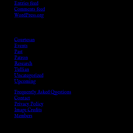
Entries feed
Comments feed
WordPress.org
Categories
Courtesan
Events
Past
Patron
Research
Tullian
Uncategorized
Upcoming
Frequently Asked Questions
Contact
Privacy Policy
Image Credits
Members
Disclaimer