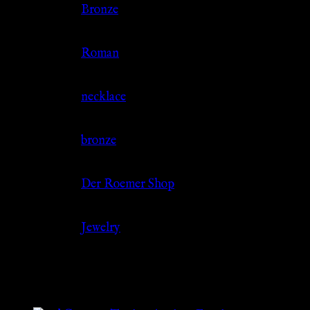
Color
Bronze
Culture
Roman
Jewelry Type
necklace
Material
bronze
Source
Der Roemer Shop
Category
Jewelry
Related products