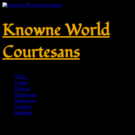
Knowne World
Courtesans
FAQ
Events
Podcast
Donations
Resources
Connect
Members
PENDANT PELTA, BRONZE,