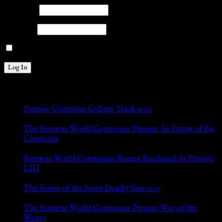
Username
Password
Remember Me
New Posts
Pennsic Courtesan College Track 2026
Jul 8, 2026
The Knowne World Courtesans Present: In Prayse of the
Courtezan
Jul 8, 2026
Knowne World Courtesans Roman Bacchanal At Pennsic
LIII
Jan 13, 2026
The Soiree of the Seven Deadly Sins 2025
Aug 24, 2025
The Knowne World Courtesans Present: War of the
Wangs