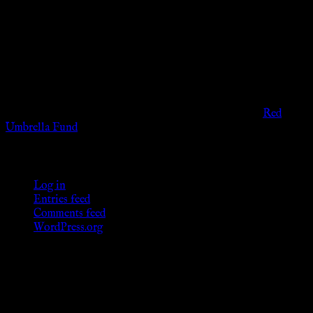
The information provided on this website is presented for
viewers of the legal age of consent according to their local
governmental codes. It is intended for educational and
entertainment purposes. As members of the KWC we will not
provide any sexual or social services for payment or
remuneration of any kind.
Support sex workers worldwide by contributing to the
Red
Umbrella Fund
.
KWC Members
Log in
Entries feed
Comments feed
WordPress.org
Donations
[wp_paypal button="donate" align="center"
name="KWC_donation" amount="4.99"