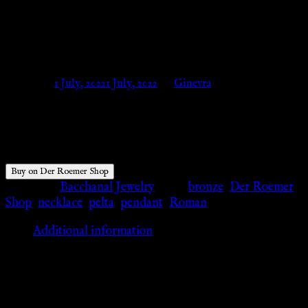
ROMAN AMULET – Der
Roemer Shop
Posted on
1 July, 2022
1 July, 2022
by
Ginevra
$
34.42
Buy on Der Roemer Shop
Category:
Bacchanal Jewelry
Tags:
bronze
,
Der Roemer
Shop
,
necklace
,
pelta
,
pendant
,
Roman
Additional information
Additional information