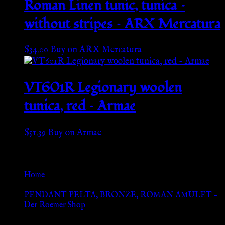
Roman Linen tunic, tunica –
without stripes – ARX Mercatura
$
34.00
Buy on ARX Mercatura
VT601R Legionary woolen
tunica, red – Armae
$
51.39
Buy on Armae
Go Back
Home
»
PENDANT PELTA, BRONZE, ROMAN AMULET –
Der Roemer Shop