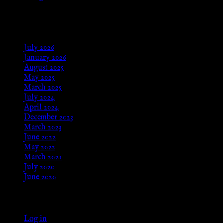
Aug 24, 2025
Archives
July 2026
January 2026
August 2025
May 2025
March 2025
July 2024
April 2024
December 2023
March 2023
June 2022
May 2022
March 2021
July 2020
June 2020
Meta
Log in