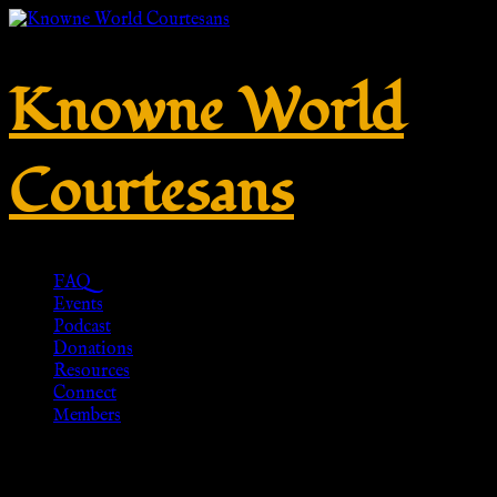
Knowne World
Courtesans
FAQ
Events
Podcast
Donations
Resources
Connect
Members
Ramshaw Shoes, 3rd c. CE –