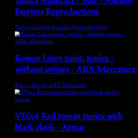
Tunica Manicata / Blue – Ancient
Empires Reproductions
Buy on Ancient Empires Reproductions
Roman Linen tunic, tunica –
without stripes – ARX Mercatura
$
34.00
Buy on ARX Mercatura
VT614 Red roman tunica with
black clavii – Armae