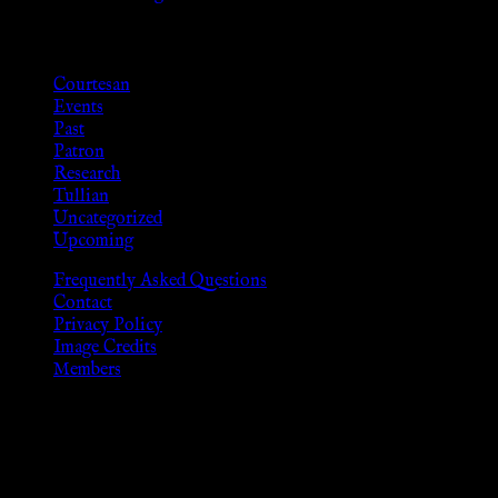
Categories
Courtesan
Events
Past
Patron
Research
Tullian
Uncategorized
Upcoming
Frequently Asked Questions
Contact
Privacy Policy
Image Credits
Members
Disclaimer
The information provided on this website is presented for
viewers of the legal age of consent according to their local