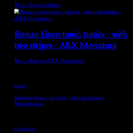
$
51.60
Buy on Armae
Roman Linen tunic, tunica – with
two stripes – ARX Mercatura
$
39.00
Buy on ARX Mercatura
Go Back
Home
»
Ramshaw Shoes, 3rd c. CE – Ancient Empires
Reproductions
Browse
Courtesan