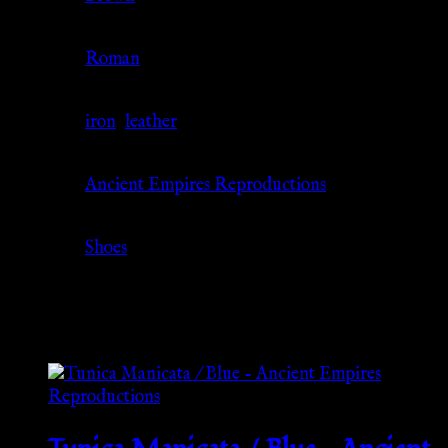
Culture
Roman
Material
iron
,
leather
Source
Ancient Empires Reproductions
Category
Shoes
Related products