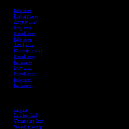
July 2026
January 2026
August 2025
May 2025
March 2025
July 2024
April 2024
December 2023
March 2023
June 2022
May 2022
March 2021
July 2020
June 2020
Meta
Log in
Entries feed
Comments feed
WordPress.org