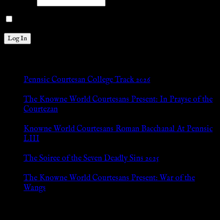
Password
Remember Me
New Posts
Pennsic Courtesan College Track 2026
Jul 8, 2026
The Knowne World Courtesans Present: In Prayse of the
Courtezan
Jul 8, 2026
Knowne World Courtesans Roman Bacchanal At Pennsic
LIII
Jan 13, 2026
The Soiree of the Seven Deadly Sins 2025
Aug 24, 2025
The Knowne World Courtesans Present: War of the
Wangs
Aug 24, 2025
Archives