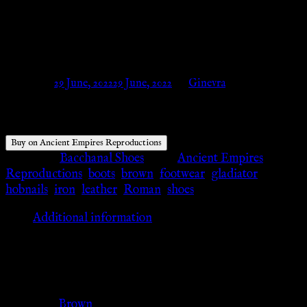
Ancient Empires
Reproductions
Posted on
29 June, 2022
29 June, 2022
by
Ginevra
Buy on Ancient Empires Reproductions
Category:
Bacchanal Shoes
Tags:
Ancient Empires
Reproductions
,
boots
,
brown
,
footwear
,
gladiator
,
hobnails
,
iron
,
leather
,
Roman
,
shoes
Additional information
Additional information
Color
Brown