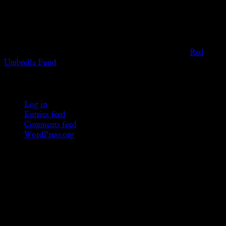
governmental codes. It is intended for educational and
entertainment purposes. As members of the KWC we will not
provide any sexual or social services for payment or
remuneration of any kind.
Support sex workers worldwide by contributing to the
Red
Umbrella Fund
.
KWC Members
Log in
Entries feed
Comments feed
WordPress.org
Donations
[wp_paypal button="donate" align="center"
name="KWC_donation" amount="4.99"
undefined_quantity="1"]
Follow Us ♥