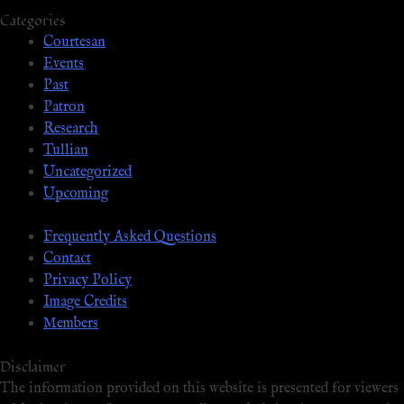
Categories
Courtesan
Events
Past
Patron
Research
Tullian
Uncategorized
Upcoming
Frequently Asked Questions
Contact
Privacy Policy
Image Credits
Members
Disclaimer
The information provided on this website is presented for viewers