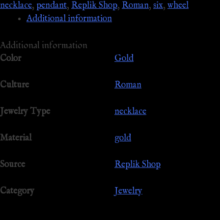
necklace
,
pendant
,
Replik Shop
,
Roman
,
six
,
wheel
Additional information
Additional information
Color
Gold
Culture
Roman
Jewelry Type
necklace
Material
gold
Source
Replik Shop
Category
Jewelry