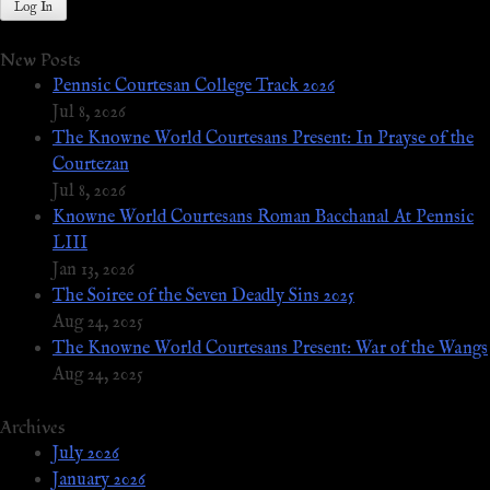
New Posts
Pennsic Courtesan College Track 2026
Jul 8, 2026
The Knowne World Courtesans Present: In Prayse of the
Courtezan
Jul 8, 2026
Knowne World Courtesans Roman Bacchanal At Pennsic
LIII
Jan 13, 2026
The Soiree of the Seven Deadly Sins 2025
Aug 24, 2025
The Knowne World Courtesans Present: War of the Wangs
Aug 24, 2025
Archives
July 2026
January 2026