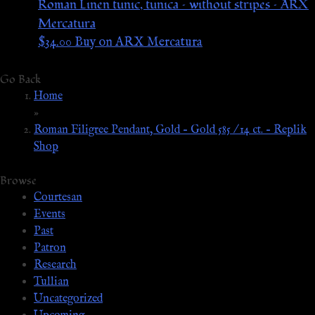
Roman Linen tunic, tunica – without stripes – ARX
Mercatura
$
34.00
Buy on ARX Mercatura
Go Back
Home
»
Roman Filigree Pendant, Gold – Gold 585 / 14 ct. – Replik
Shop
Browse
Courtesan
Events
Past
Patron
Research
Tullian
Uncategorized