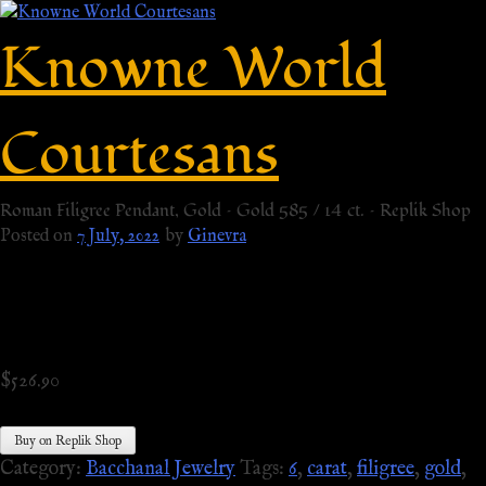
Knowne World
Courtesans
Roman Filigree Pendant, Gold – Gold 585 / 14 ct. – Replik Shop
Posted on
7 July, 2022
by
Ginevra
$
526.90
Buy on Replik Shop
Category:
Bacchanal Jewelry
Tags:
6
,
carat
,
filigree
,
gold
,