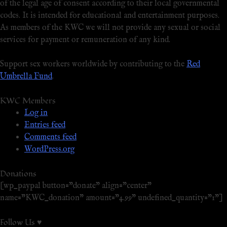
of the legal age of consent according to their local governmental
codes. It is intended for educational and entertainment purposes.
As members of the KWC we will not provide any sexual or social
services for payment or remuneration of any kind.
Support sex workers worldwide by contributing to the
Red
Umbrella Fund
.
KWC Members
Log in
Entries feed
Comments feed
WordPress.org
Donations
[wp_paypal button="donate" align="center"
name="KWC_donation" amount="4.99" undefined_quantity="1"]
Follow Us ♥