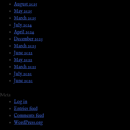
August 2025
May 2025
March 2025
July 2024
April 2024
December 2023
March 2023
June 2022
May 2022
March 2021
July 2020
June 2020
Meta
Log in
Entries feed
Comments feed
WordPress.org