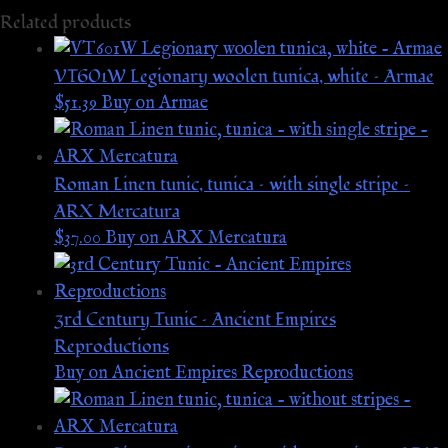
Related products
VT601W Legionary woolen tunica, white – Armae
$
51.39
Buy on Armae
Roman Linen tunic, tunica – with single stripe –
ARX Mercatura
$
37.00
Buy on ARX Mercatura
3rd Century Tunic – Ancient Empires
Reproductions
Buy on Ancient Empires Reproductions