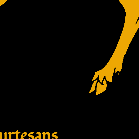
rtesans