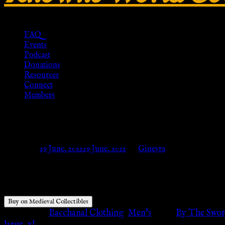
FAQ
Events
Podcast
Donations
Resources
Connect
Members
Roman Legion Cotton Tunic – Me
Posted on
29 June, 2022
29 June, 2022
by
Ginevra
$
64.95
Buy on Medieval Collectibles
Categories:
Bacchanal Clothing
,
Men's
Tags:
By The Swo
large
,
xl