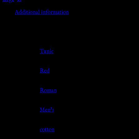
Additional information
Additional information
Clothing Type
Tunic
Color
Red
Culture
Roman
Gender
Men's
Material
cotton