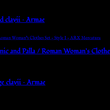
d clavii – Armae
ic and Palla / Roman Woman’s Clothes
e clavii – Armae