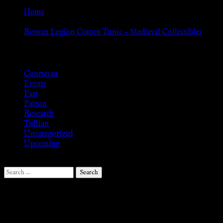
Home
»
Roman Legion Cotton Tunic – Medieval Collectibles
Browse
Courtesan
Events
Past
Patron
Research
Tullian
Uncategorized
Upcoming
Search
for:
Follow Us ♥
.search-field {margin-top: 20px;} #search-2 h3.widget-title{margi