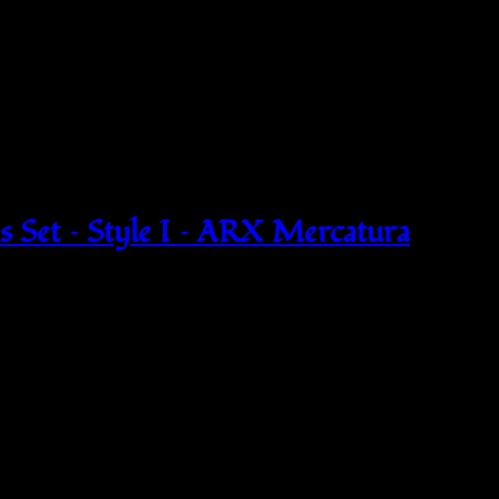
 Set – Style I – ARX Mercatura