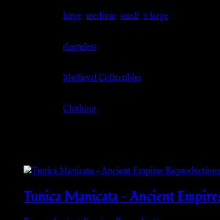
Size
large
,
medium
,
small
,
x large
Sleeve
sleeveless
Source
Medieval Collectibles
Category
Clothing
Related products
Tunica Manicata – Ancient Empire