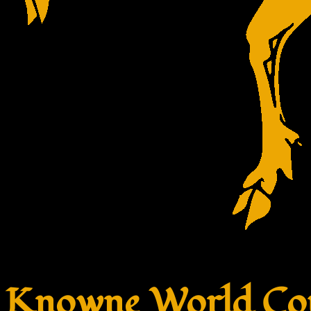
Knowne World Cou