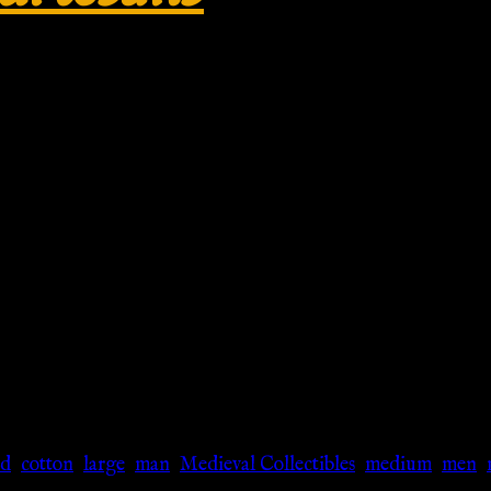
dieval Collectibles
rd
,
cotton
,
large
,
man
,
Medieval Collectibles
,
medium
,
men
,