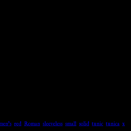
men's
,
red
,
Roman
,
sleeveless
,
small
,
solid
,
tunic
,
tunica
,
x