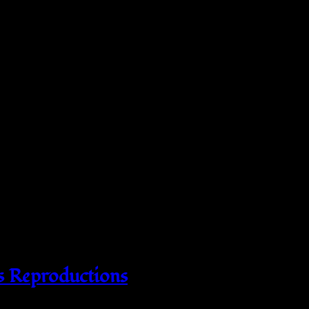
s Reproductions