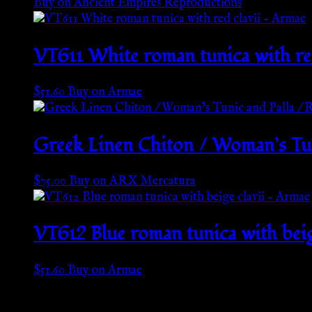
Buy on Ancient Empires Reproductions
VT611 White roman tunica with re
$
51.60
Buy on Armae
Greek Linen Chiton / Woman’s Tun
$
75.00
Buy on ARX Mercatura
VT612 Blue roman tunica with beig
$
51.60
Buy on Armae
Go Back