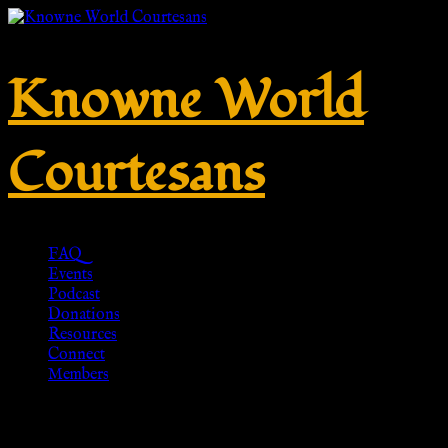
Knowne World
Courtesans
FAQ
Events
Podcast
Donations
Resources
Connect
Members
Roman Sandals, Caligae, brown