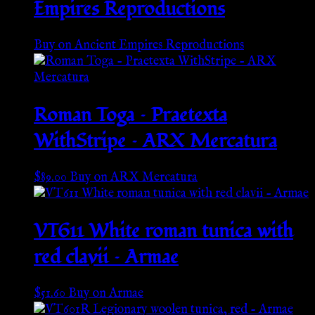
Empires Reproductions
Buy on Ancient Empires Reproductions
Roman Toga – Praetexta
WithStripe – ARX Mercatura
$
89.00
Buy on ARX Mercatura
VT611 White roman tunica with
red clavii – Armae
$
51.60
Buy on Armae