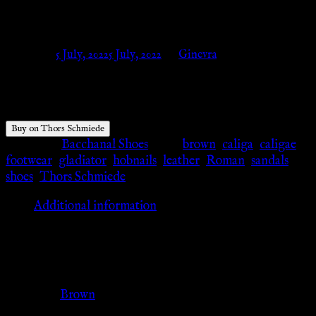
– Thors Schmiede
Posted on
5 July, 2022
5 July, 2022
by
Ginevra
$
63.20
Buy on Thors Schmiede
Category:
Bacchanal Shoes
Tags:
brown
,
caliga
,
caligae
,
footwear
,
gladiator
,
hobnails
,
leather
,
Roman
,
sandals
,
shoes
,
Thors Schmiede
Additional information
Additional information
Color
Brown