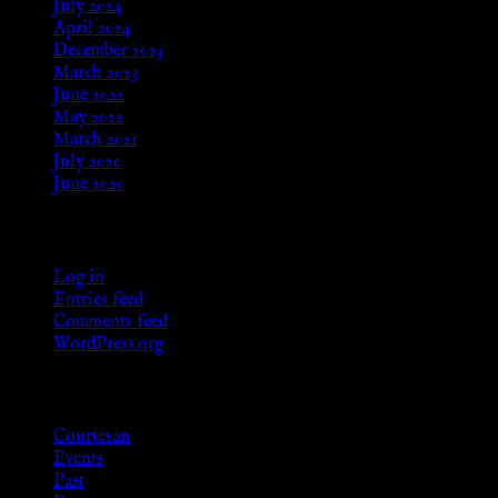
July 2024
April 2024
December 2023
March 2023
June 2022
May 2022
March 2021
July 2020
June 2020
Meta
Log in
Entries feed
Comments feed
WordPress.org
Categories
Courtesan
Events
Past