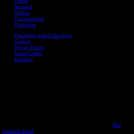
Patron
Research
Tullian
Uncategorized
Upcoming
Frequently Asked Questions
Contact
Privacy Policy
Image Credits
Members
Disclaimer
The information provided on this website is presented for
viewers of the legal age of consent according to their local
governmental codes. It is intended for educational and
entertainment purposes. As members of the KWC we will not
provide any sexual or social services for payment or
remuneration of any kind.
Support sex workers worldwide by contributing to the
Red
Umbrella Fund
.