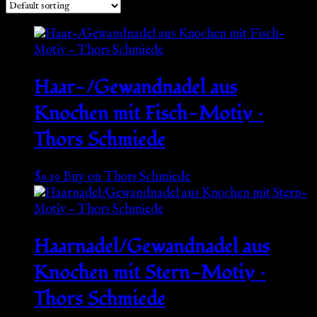
Haar-/Gewandnadel aus
Knochen mit Fisch-Motiv –
Thors Schmiede
$
9.19
Buy on Thors Schmiede
Haarnadel/Gewandnadel aus
Knochen mit Stern-Motiv –
Thors Schmiede