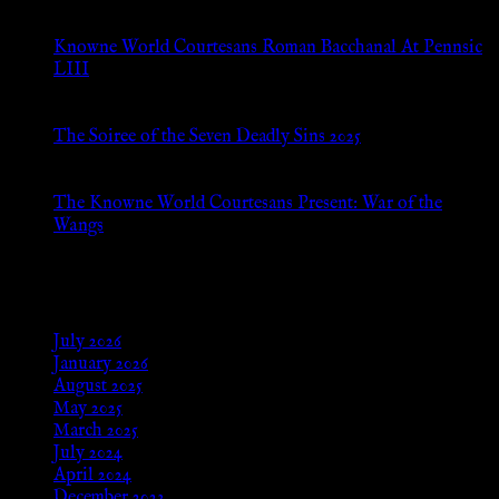
Jul 8, 2026
Knowne World Courtesans Roman Bacchanal At Pennsic
LIII
Jan 13, 2026
The Soiree of the Seven Deadly Sins 2025
Aug 24, 2025
The Knowne World Courtesans Present: War of the
Wangs
Aug 24, 2025
Archives
July 2026
January 2026
August 2025
May 2025
March 2025
July 2024
April 2024
December 2023