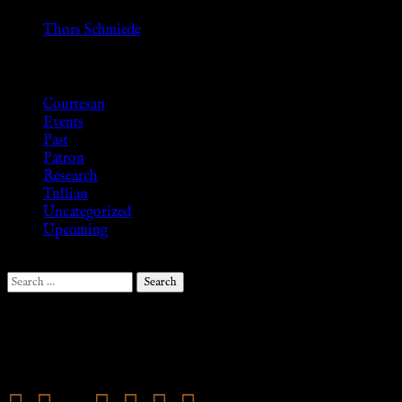
»
Thors Schmiede
Browse
Courtesan
Events
Past
Patron
Research
Tullian
Uncategorized
Upcoming
Search
for:
Follow Us ♥
.search-field {margin-top: 20px;} #search-2 h3.widget-
title{margin: 0px;}
mail