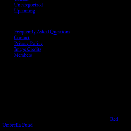
Uncategorized
Upcoming
Frequently Asked Questions
Contact
Privacy Policy
Image Credits
Members
Disclaimer
The information provided on this website is presented for
viewers of the legal age of consent according to their local
governmental codes. It is intended for educational and
entertainment purposes. As members of the KWC we will not
provide any sexual or social services for payment or
remuneration of any kind.
Support sex workers worldwide by contributing to the
Red
Umbrella Fund
.