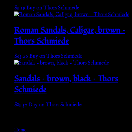
$
9.19
Buy on Thors Schmiede
Roman Sandals, Caligae, brown –
Thors Schmiede
$
63.20
Buy on Thors Schmiede
Sandals – brown, black – Thors
Schmiede
$
89.52
Buy on Thors Schmiede
Go Back
Home