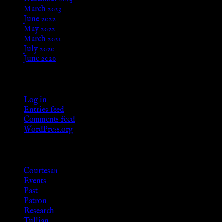
March 2023
June 2022
May 2022
March 2021
July 2020
June 2020
Meta
Log in
Entries feed
Comments feed
WordPress.org
Categories
Courtesan
Events
Past
Patron
Research
Tullian