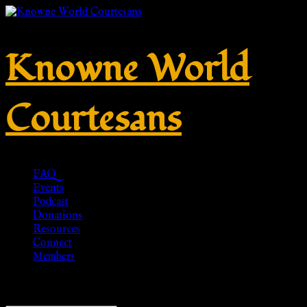
Knowne World
Courtesans
FAQ
Events
Podcast
Donations
Resources
Connect
Members
Showing all 4 results