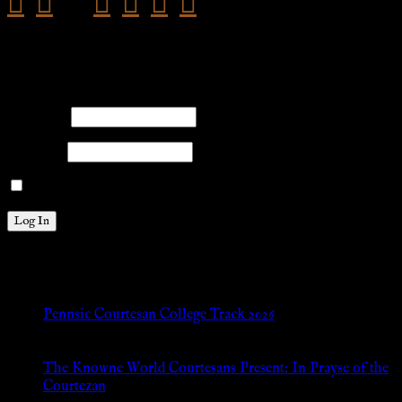
facebook
twitter
pinterest
youtube
tumblr
instagram
Members
Please log into the site.
Username
Password
Remember Me
New Posts
Pennsic Courtesan College Track 2026
Jul 8, 2026
The Knowne World Courtesans Present: In Prayse of the
Courtezan