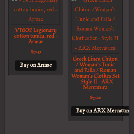
VT602 Legionary
cotton tunica, red –
Armae
$
30.39
Greek Linen Chiton
/ Woman’s Tunic
Buy on Armae
and Palla / Roman
Woman’s Clothes Set
– Style II – ARX
Mercatura
$
75.00
Buy on ARX Mercatura