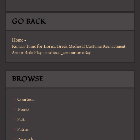
GO BACK
Home
»
Roman Tunic for Lorica Greek Medieval Costume Reenactment
Armor Role Play – medieval_armour on eBay
BROWSE
Courtesan
Events
Past
Patron
Research