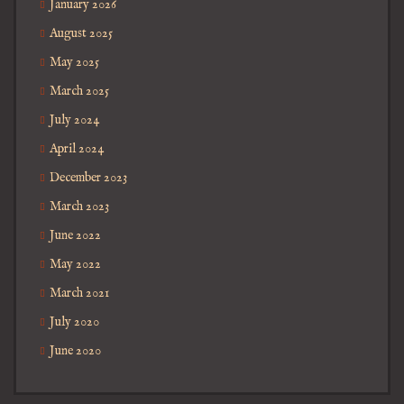
January 2026
August 2025
May 2025
March 2025
July 2024
April 2024
December 2023
March 2023
June 2022
May 2022
March 2021
July 2020
June 2020