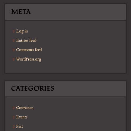
META
Log in
Entries feed
Comments feed
WordPress.org
CATEGORIES
Courtesan
Events
Past