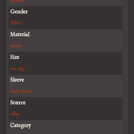
Roman
Gender
Men's
Material
cotton
Size
one size
Sleeve
short sleeves
Source
eBay
Category