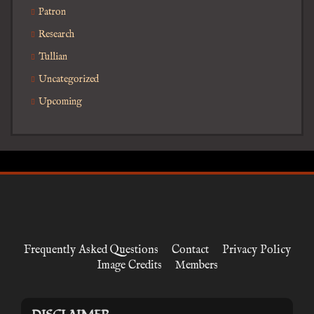
Patron
Research
Tullian
Uncategorized
Upcoming
Frequently Asked Questions
Contact
Privacy Policy
Image Credits
Members