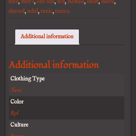
men
,
men's
,
one size
,
red
,
Roman
,
short
,
sleeve
,
sleeved
,
solid
,
tunic
,
tunica
Additional information
Additional information
Clothing Type
Tunic
Color
Red
Culture