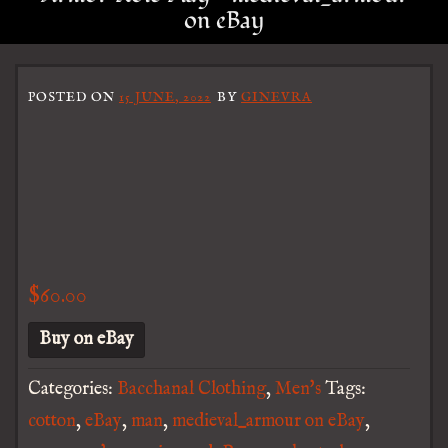
on eBay
POSTED ON
15 JUNE, 2022
BY
GINEVRA
$
60.00
Buy on eBay
Categories:
Bacchanal Clothing
,
Men's
Tags:
cotton
,
eBay
,
man
,
medieval_armour on eBay
,