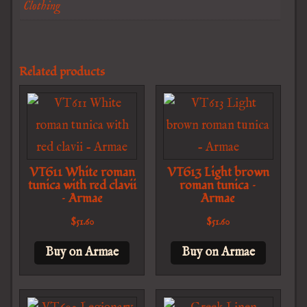
Clothing
Related products
VT611 White roman
VT613 Light brown
tunica with red clavii
roman tunica –
– Armae
Armae
$
51.60
$
51.60
Buy on Armae
Buy on Armae