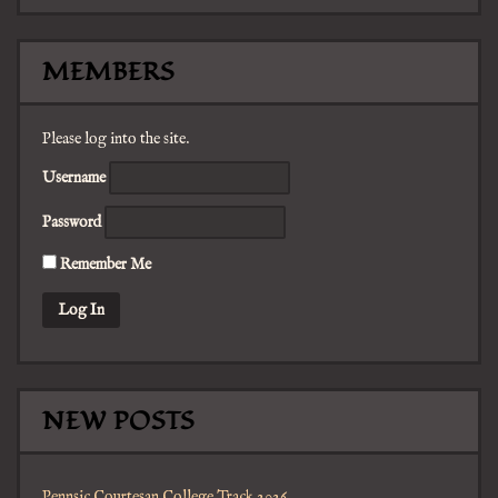
MEMBERS
Please log into the site.
Username
Password
Remember Me
NEW POSTS
Pennsic Courtesan College Track 2026