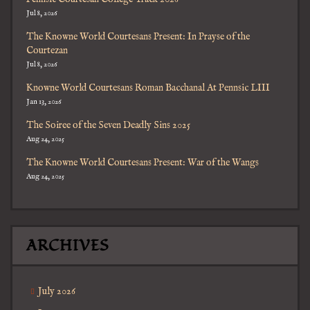
Jul 8, 2026
The Knowne World Courtesans Present: In Prayse of the
Courtezan
Jul 8, 2026
Knowne World Courtesans Roman Bacchanal At Pennsic LIII
Jan 13, 2026
The Soiree of the Seven Deadly Sins 2025
Aug 24, 2025
The Knowne World Courtesans Present: War of the Wangs
Aug 24, 2025
ARCHIVES
July 2026