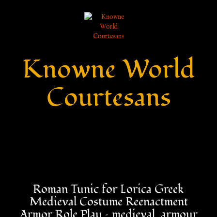
Knowne World
Courtesans
Roman Tunic for Lorica Greek
Medieval Costume Reenactment
Armor Role Play – medieval_armour