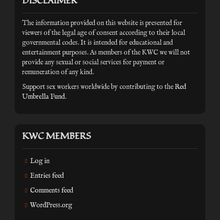
DISCLAIMER
The information provided on this website is presented for
viewers of the legal age of consent according to their local
governmental codes. It is intended for educational and
entertainment purposes. As members of the KWC we will not
provide any sexual or social services for payment or
remuneration of any kind.
Support sex workers worldwide by contributing to the
Red
Umbrella Fund
.
KWC MEMBERS
Log in
Entries feed
Comments feed
WordPress.org