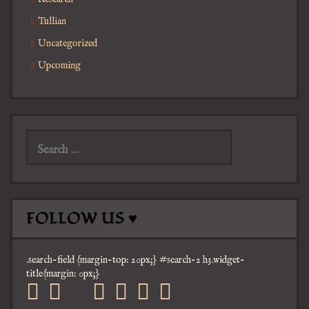
Tullian
Uncategorized
Upcoming
Search
for:
FOLLOW US ♥
.search-field {margin-top: 20px;} #search-2 h3.widget-
title{margin: 0px;}
facebook
twitter
mail
pinterest
youtube
tumblr
instagram