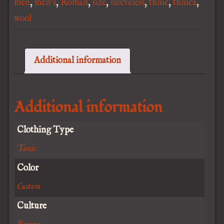
men
,
men's
,
Roman
,
size
,
sleeveless
,
tunic
,
tunica
,
wool
Additional information
Additional information
Clothing Type
Tunic
Color
Custom
Culture