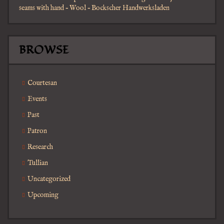
seams with hand – Wool – Bockscher Handwerksladen
BROWSE
Courtesan
Events
Past
Patron
Research
Tullian
Uncategorized
Upcoming