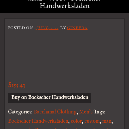
Handwerksladen
POSTED ON
3 JULY, 2022
BY
GINEVRA
$
155.43
Buy on Bockscher Handwerksladen
Categories:
Bacchanal Clothing
,
Men's
Tags:
Bockscher Handwerksladen
,
color
,
custom
,
man
,