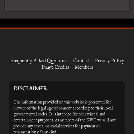
Frequently Asked Questions
Contact
Privacy Policy
Image Credits
Members
DISCLAIMER
The information provided on this website is presented for
viewers of the legal age of consent according to their local
governmental codes. It is intended for educational and
entertainment purposes. As members of the KWC we will not
provide any sexual or social services for payment or
remuneration of any kind.