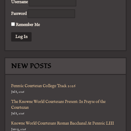
Username
Password
Remember Me
NEW POSTS
Pennsic Courtesan College Track 2026
Jul 8, 2026
The Knowne World Courtesans Present: In Prayse of the
Courtezan
Jul 8, 2026
Knowne World Courtesans Roman Bacchanal At Pennsic LIII
Jan 13, 2026