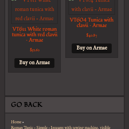
VT604 Tunica with
clavii – Armae
VT611 White roman
tunica with red clavii
$
40.87
– Armae
Buy on Armae
$
51.60
Buy on Armae
GO BACK
Home
»
Roman Tunic – Simple – Inseams with sewing machine, visible