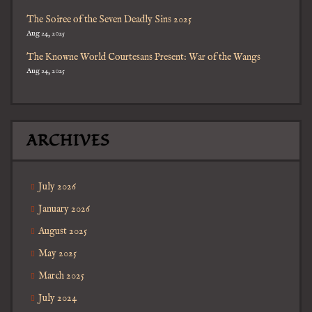
The Soiree of the Seven Deadly Sins 2025
Aug 24, 2025
The Knowne World Courtesans Present: War of the Wangs
Aug 24, 2025
ARCHIVES
July 2026
January 2026
August 2025
May 2025
March 2025
July 2024