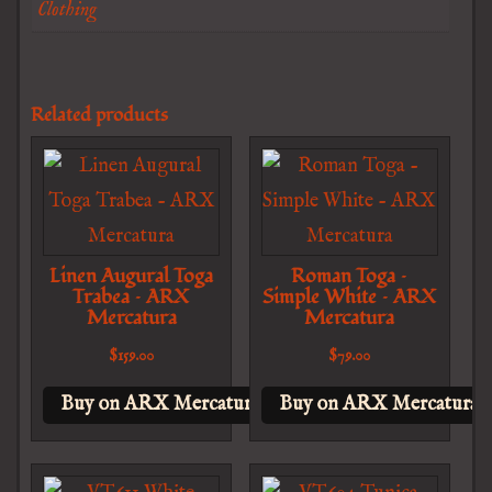
Clothing
Related products
Linen Augural Toga
Roman Toga –
Trabea – ARX
Simple White – ARX
Mercatura
Mercatura
$
159.00
$
79.00
Buy on ARX Mercatura
Buy on ARX Mercatura