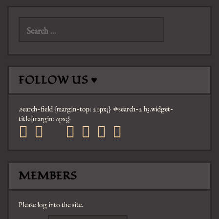
Search
for:
FOLLOW US ♥
.search-field {margin-top: 20px;} #search-2 h3.widget-
title{margin: 0px;}
facebook
twitter
mail
pinterest
youtube
tumblr
instagram
MEMBERS
Please log into the site.