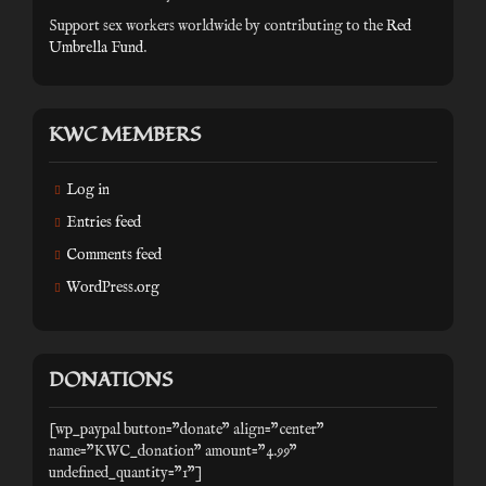
Support sex workers worldwide by contributing to the
Red
Umbrella Fund
.
KWC MEMBERS
Log in
Entries feed
Comments feed
WordPress.org
DONATIONS
[wp_paypal button="donate" align="center"
name="KWC_donation" amount="4.99"
undefined_quantity="1"]