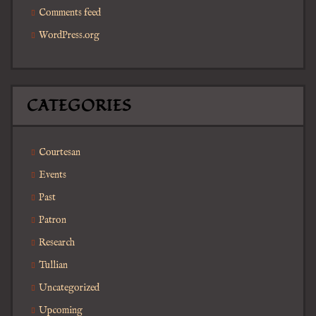
Comments feed
WordPress.org
CATEGORIES
Courtesan
Events
Past
Patron
Research
Tullian
Uncategorized
Upcoming