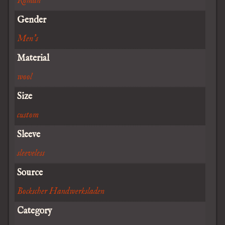
Roman
Gender
Men's
Material
wool
Size
custom
Sleeve
sleeveless
Source
Bockscher Handwerksladen
Category