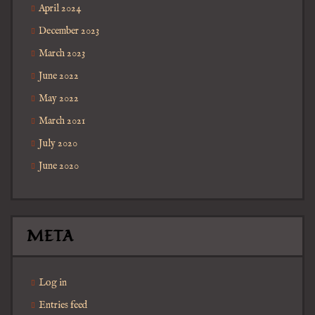
April 2024
December 2023
March 2023
June 2022
May 2022
March 2021
July 2020
June 2020
META
Log in
Entries feed