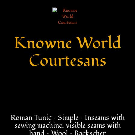
Knowne World
Courtesans
Roman Tunic – Simple – Inseams with
sewing machine, visible seams with
hand – Wool – Bockscher