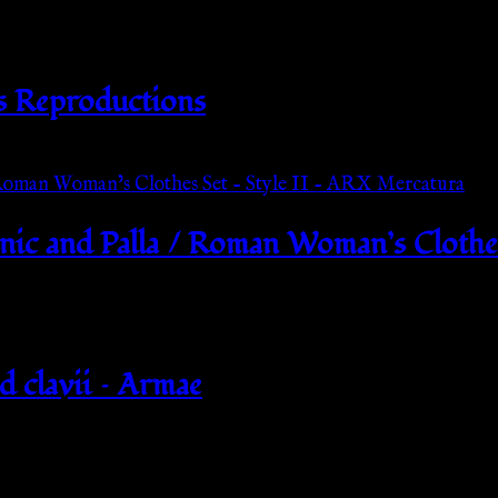
s Reproductions
ic and Palla / Roman Woman’s Clothes
d clavii – Armae