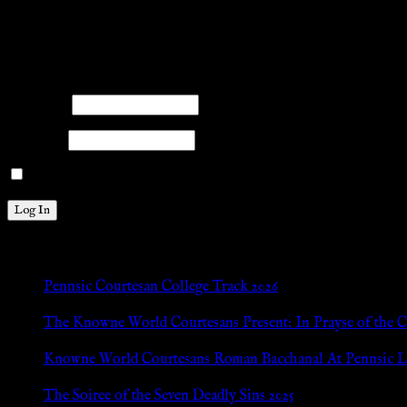
facebook
twitter
mail
pinterest
youtube
tumblr
instagram
Members
Please log into the site.
Username
Password
Remember Me
New Posts
Pennsic Courtesan College Track 2026
Jul 8, 2026
The Knowne World Courtesans Present: In Prayse of the 
Jul 8, 2026
Knowne World Courtesans Roman Bacchanal At Pennsic L
Jan 13, 2026
The Soiree of the Seven Deadly Sins 2025