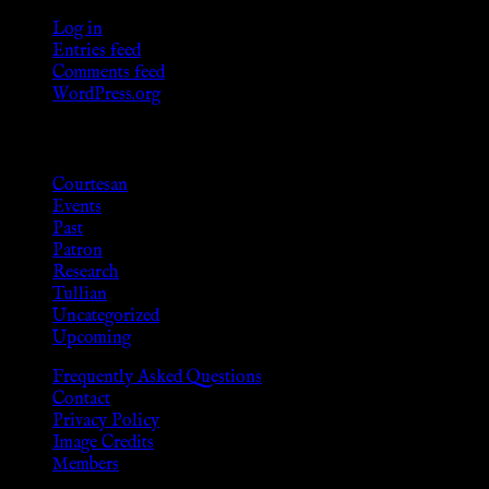
Log in
Entries feed
Comments feed
WordPress.org
Categories
Courtesan
Events
Past
Patron
Research
Tullian
Uncategorized
Upcoming
Frequently Asked Questions
Contact
Privacy Policy
Image Credits
Members