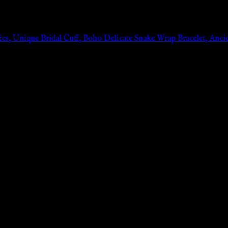
es, Unique Bridal Cuff, Boho Delicate Snake Wrap Bracelet, Ancient
n: 0px;}