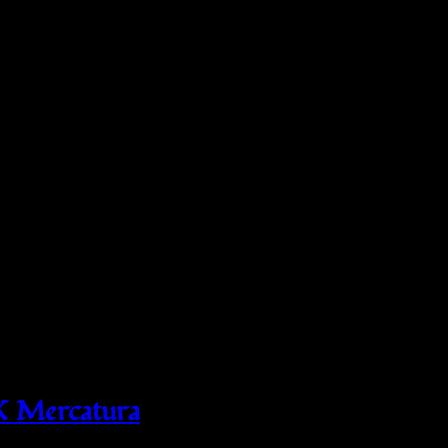
X Mercatura