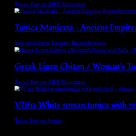
$
79.00
Buy on ARX Mercatura
Tunica Manicata – Ancient Empire
Buy on Ancient Empires Reproductions
Greek Linen Chiton / Woman’s Tun
$
75.00
Buy on ARX Mercatura
VT611 White roman tunica with re
$
51.60
Buy on Armae
Go Back