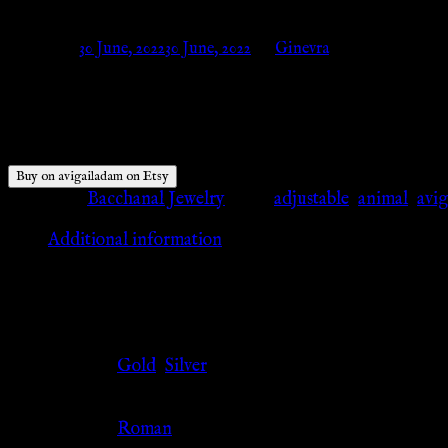
Posted on
30 June, 2022
30 June, 2022
by
Ginevra
$
65.00
Buy on avigailadam on Etsy
Category:
Bacchanal Jewelry
Tags:
adjustable
,
animal
,
avi
Additional information
Additional information
Color
Gold
,
Silver
Culture
Roman