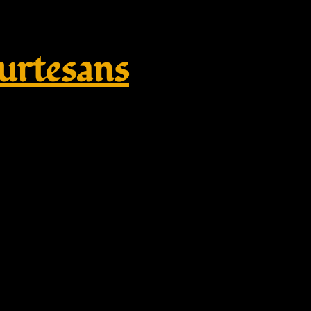
rtesans
y, Egyptian Style Accessories, 
cient Egypt Jewellery – gold, ros