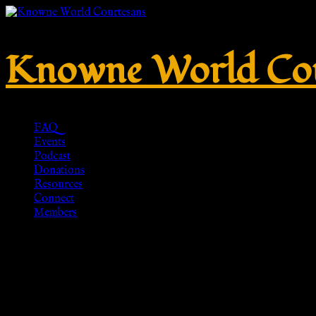
Knowne World Cou
FAQ
Events
Podcast
Donations
Resources
Connect
Members
Snake Bracelet Rose Gold Jewelr
Delicate Snake Wrap Bracelet, An
Etsy