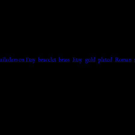
gailadam on Etsy
,
bracelet
,
brass
,
Etsy
,
gold
,
plated
,
Roman
,