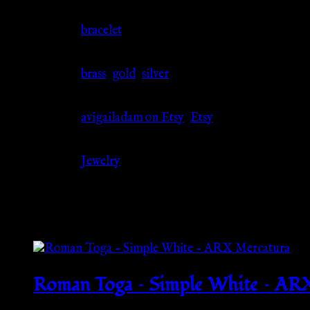
Jewelry Type
bracelet
Material
brass
,
gold
,
silver
Source
avigailadam on Etsy
,
Etsy
Category
Jewelry
Related products
Roman Toga – Simple White – AR