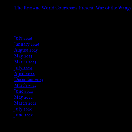
Aug 24, 2025
The Knowne World Courtesans Present: War of the Wangs
Aug 24, 2025
Archives
July 2026
January 2026
August 2025
May 2025
March 2025
July 2024
April 2024
December 2023
March 2023
June 2022
May 2022
March 2021
July 2020
June 2020
Meta