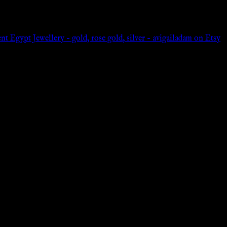
 Egypt Jewellery – gold, rose gold, silver – avigailadam on Etsy