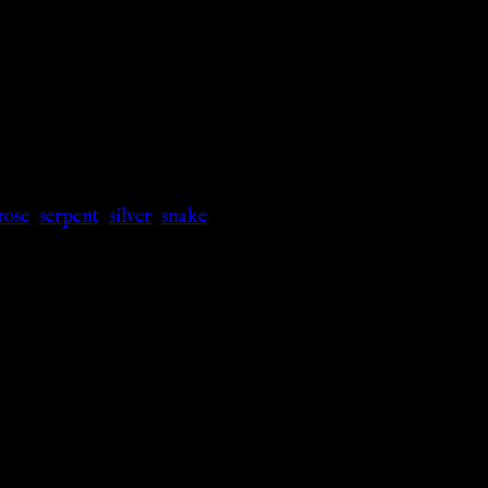
rose
,
serpent
,
silver
,
snake