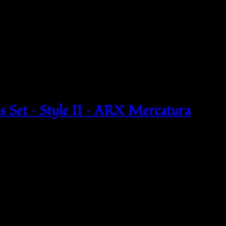
 Set – Style II – ARX Mercatura