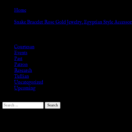
Home
»
Snake Bracelet Rose Gold Jewelry, Egyptian Style Accessori
Browse
Courtesan
Events
Past
Patron
Research
Tullian
Uncategorized
Upcoming
Search
for:
Follow Us ♥
.search-field {margin-top: 20px;} #search-2 h3.widget-title{margi