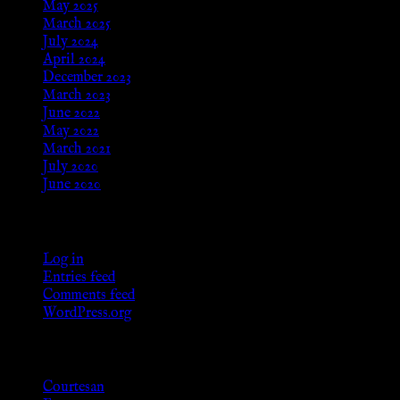
May 2025
March 2025
July 2024
April 2024
December 2023
March 2023
June 2022
May 2022
March 2021
July 2020
June 2020
Meta
Log in
Entries feed
Comments feed
WordPress.org
Categories
Courtesan