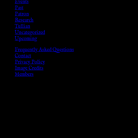
Events
Past
Patron
Research
Tullian
Uncategorized
Upcoming
Frequently Asked Questions
Contact
Privacy Policy
Image Credits
Members
Disclaimer
The information provided on this website is presented for
viewers of the legal age of consent according to their local
governmental codes. It is intended for educational and
entertainment purposes. As members of the KWC we will not
provide any sexual or social services for payment or
remuneration of any kind.