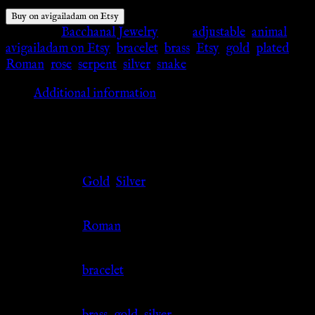
Buy on avigailadam on Etsy
Category:
Bacchanal Jewelry
Tags:
adjustable
,
animal
,
avigailadam on Etsy
,
bracelet
,
brass
,
Etsy
,
gold
,
plated
,
Roman
,
rose
,
serpent
,
silver
,
snake
Additional information
Additional information
Color
Gold
,
Silver
Culture
Roman
Jewelry Type
bracelet