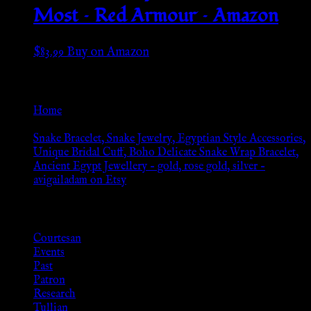
Most – Red Armour – Amazon
$
83.99
Buy on Amazon
Go Back
Home
»
Snake Bracelet, Snake Jewelry, Egyptian Style Accessories,
Unique Bridal Cuff, Boho Delicate Snake Wrap Bracelet,
Ancient Egypt Jewellery – gold, rose gold, silver –
avigailadam on Etsy
Browse
Courtesan
Events
Past
Patron
Research
Tullian