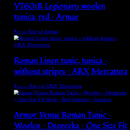
VT601R Legionary woolen
tunica, red – Armae
$
51.39
Buy on Armae
Roman Linen tunic, tunica –
without stripes – ARX Mercatura
$
34.00
Buy on ARX Mercatura
Armor Venue Roman Tunic –
Woolen – Deepeeka – One Size Fit