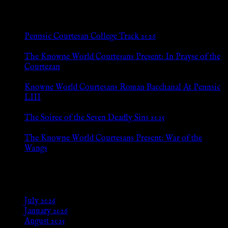
New Posts
Pennsic Courtesan College Track 2026
Jul 8, 2026
The Knowne World Courtesans Present: In Prayse of the
Courtezan
Jul 8, 2026
Knowne World Courtesans Roman Bacchanal At Pennsic
LIII
Jan 13, 2026
The Soiree of the Seven Deadly Sins 2025
Aug 24, 2025
The Knowne World Courtesans Present: War of the
Wangs
Aug 24, 2025
Archives
July 2026
January 2026
August 2025