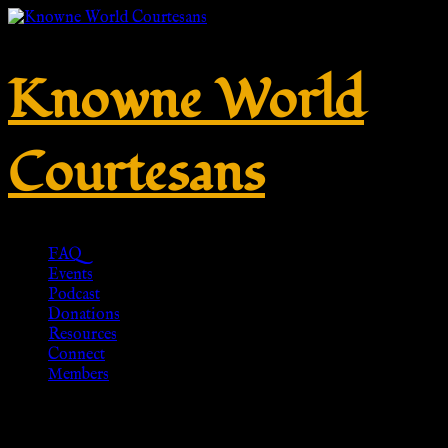
Knowne World
Courtesans
FAQ
Events
Podcast
Donations
Resources
Connect
Members
Snake Bracelet, Snake Jewelry,