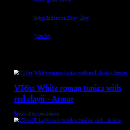
Material
brass
,
gold
,
silver
Source
avigailadam on Etsy
,
Etsy
Category
Jewelry
Related products
VT611 White roman tunica with
red clavii – Armae
$
51.60
Buy on Armae