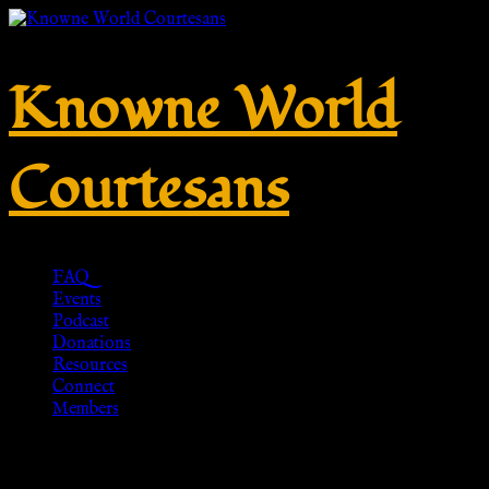
Knowne World
Courtesans
FAQ
Events
Podcast
Donations
Resources
Connect
Members
Snake ring two heads –