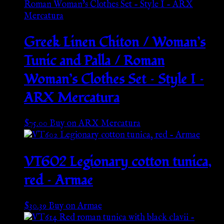
Greek Linen Chiton / Woman’s
Tunic and Palla / Roman
Woman’s Clothes Set – Style I –
ARX Mercatura
$
75.00
Buy on ARX Mercatura
VT602 Legionary cotton tunica,
red – Armae
$
30.39
Buy on Armae