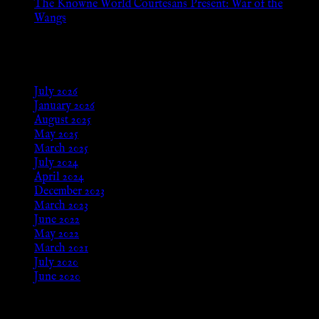
The Knowne World Courtesans Present: War of the
Wangs
Aug 24, 2025
Archives
July 2026
January 2026
August 2025
May 2025
March 2025
July 2024
April 2024
December 2023
March 2023
June 2022
May 2022
March 2021
July 2020
June 2020
Meta