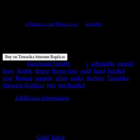
Tematika Museum Replicas
Posted on
18 June, 2022
18 June, 2022
by
Ginevra
$
26.84
Buy on Tematika Museum Replicas
Category:
Bacchanal Jewelry
Tags:
2
,
adjustable
,
animal
,
brass
,
double
,
finger
,
finger ring
,
gold
,
head
,
headed
,
ring
,
Roman
,
serpent
,
silver
,
snake
,
sterling
,
Tematika
Museum Replicas
,
two
,
two headed
Additional information
Additional information
Color
Gold
,
Silver