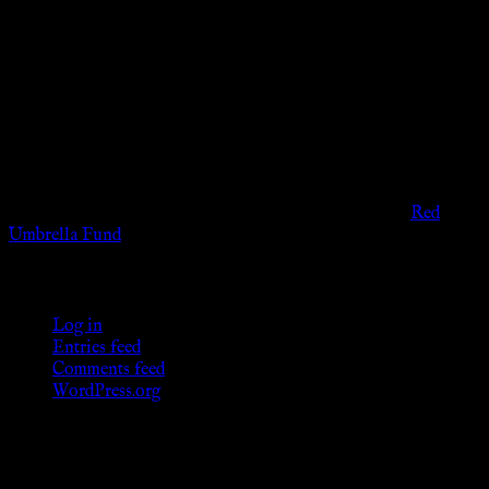
Disclaimer
The information provided on this website is presented for
viewers of the legal age of consent according to their local
governmental codes. It is intended for educational and
entertainment purposes. As members of the KWC we will not
provide any sexual or social services for payment or
remuneration of any kind.
Support sex workers worldwide by contributing to the
Red
Umbrella Fund
.
KWC Members
Log in
Entries feed
Comments feed
WordPress.org
Donations
[wp_paypal button="donate" align="center"