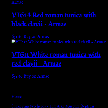
VT614 Red roman tunica with
black clavii – Armae
$
51.60
Buy on Armae
VT611 White roman tunica with
red clavii – Armae
$
51.60
Buy on Armae
Go Back
Home
»
Snake ring two heads – Tematika Museum Replicas