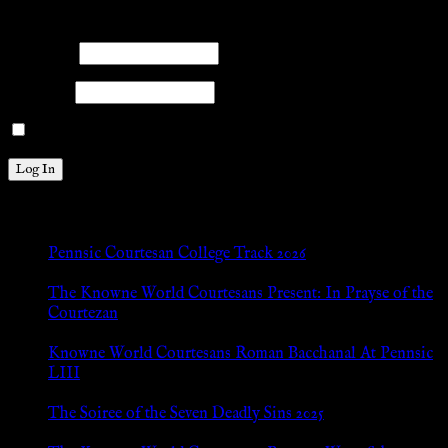
Please log into the site.
Username
Password
Remember Me
New Posts
Pennsic Courtesan College Track 2026
Jul 8, 2026
The Knowne World Courtesans Present: In Prayse of the
Courtezan
Jul 8, 2026
Knowne World Courtesans Roman Bacchanal At Pennsic
LIII
Jan 13, 2026
The Soiree of the Seven Deadly Sins 2025
Aug 24, 2025