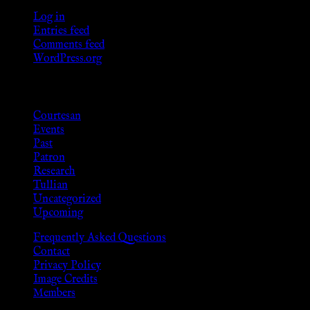
Log in
Entries feed
Comments feed
WordPress.org
Categories
Courtesan
Events
Past
Patron
Research
Tullian
Uncategorized
Upcoming
Frequently Asked Questions
Contact
Privacy Policy
Image Credits
Members