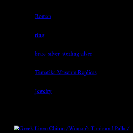
Culture
Roman
Jewelry Type
ring
Material
brass
,
silver
,
sterling silver
Source
Tematika Museum Replicas
Category
Jewelry
Related products