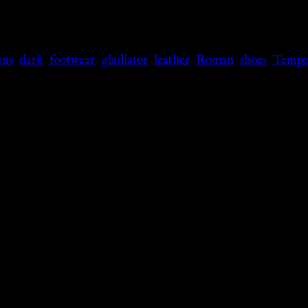
eus
,
dark
,
footwear
,
gladiator
,
leather
,
Roman
,
shoes
,
Tempor