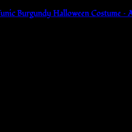
unic Burgundy Halloween Costume –