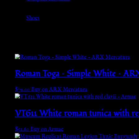
Category
Shoes
Related products
Roman Toga – Simple White – AR
$
79.00
Buy on ARX Mercatura
VT611 White roman tunica with re
$
51.60
Buy on Armae