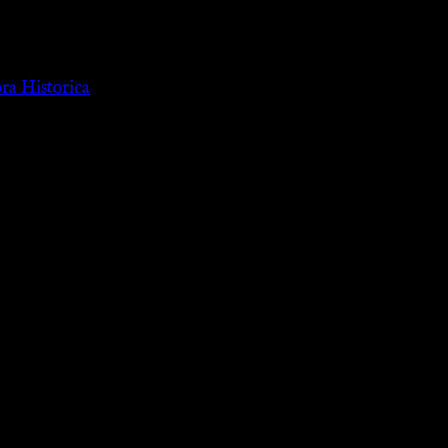
a Historica