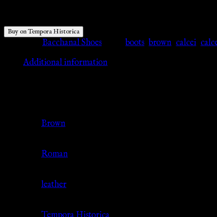
$
86.59
Buy on Tempora Historica
Category:
Bacchanal Shoes
Tags:
boots
,
brown
,
calcei
,
calc
Additional information
Additional information
Color
Brown
Culture
Roman
Material
leather
Source
Tempora Historica