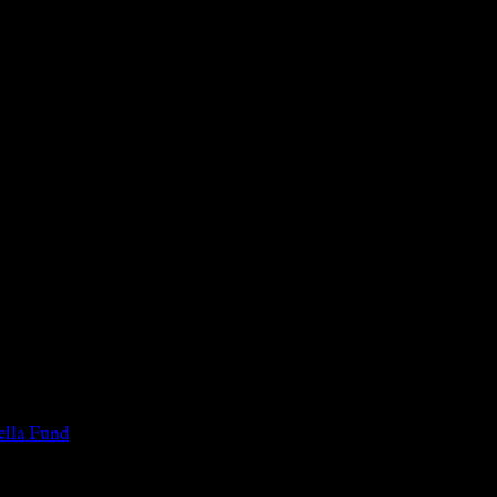
 of the legal age of consent according to their local governmental 
services for payment or remuneration of any kind.
lla Fund
.