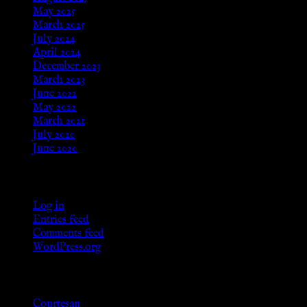
May 2025
March 2025
July 2024
April 2024
December 2023
March 2023
June 2022
May 2022
March 2021
July 2020
June 2020
Meta
Log in
Entries feed
Comments feed
WordPress.org
Categories
Courtesan