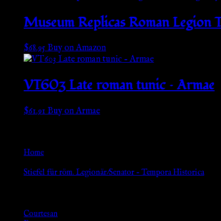
Museum Replicas Roman Legion T
$
68.95
Buy on Amazon
VT603 Late roman tunic – Armae
$
61.91
Buy on Armae
Go Back
Home
»
Stiefel für röm. Legionär/Senator – Tempora Historica
Browse
Courtesan