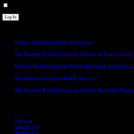
Remember Me
New Posts
Pennsic Courtesan College Track 2026
Jul 8, 2026
The Knowne World Courtesans Present: In Prayse of the 
Jul 8, 2026
Knowne World Courtesans Roman Bacchanal At Pennsic L
Jan 13, 2026
The Soiree of the Seven Deadly Sins 2025
Aug 24, 2025
The Knowne World Courtesans Present: War of the Wangs
Aug 24, 2025
Archives
July 2026
January 2026
August 2025