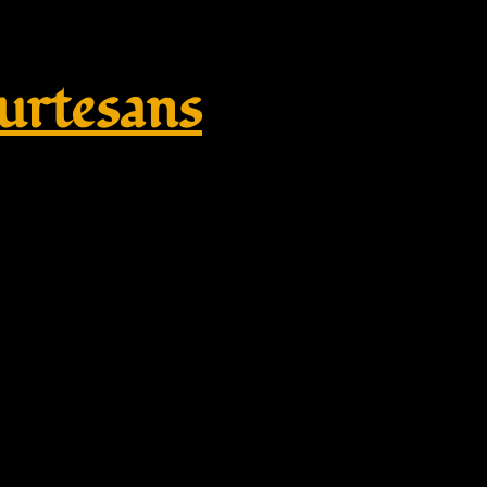
rtesans
or – Tempora Historica