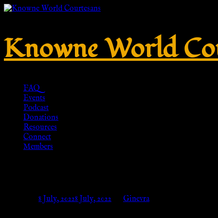
Knowne World Cou
FAQ
Events
Podcast
Donations
Resources
Connect
Members
Stiefel für röm. Legionär/Senat
Posted on
8 July, 2022
8 July, 2022
by
Ginevra