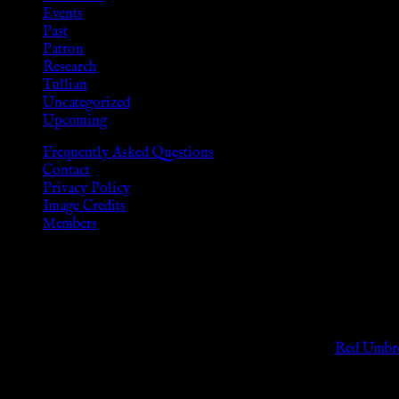
Events
Past
Patron
Research
Tullian
Uncategorized
Upcoming
Frequently Asked Questions
Contact
Privacy Policy
Image Credits
Members
Disclaimer
The information provided on this website is presented for viewers
As members of the KWC we will not provide any sexual or social 
Support sex workers worldwide by contributing to the
Red Umbre
KWC Members