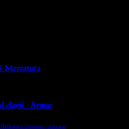
X Mercatura
d clavii – Armae