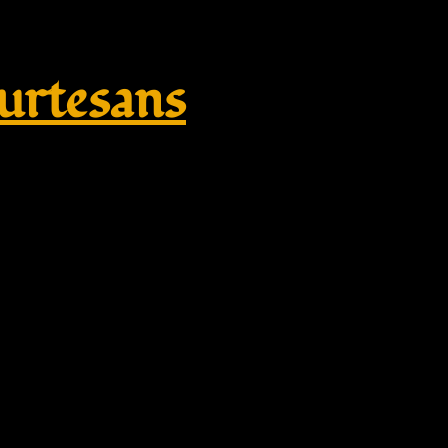
rtesans
garm, bestickt – white, red embr