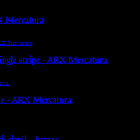
X Mercatura
single stripe – ARX Mercatura
pe – ARX Mercatura
k clavii – Armae