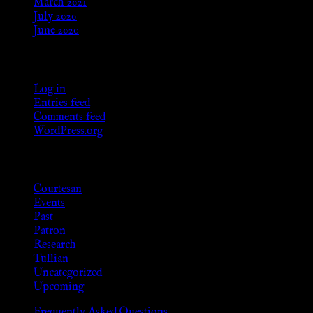
March 2021
July 2020
June 2020
Meta
Log in
Entries feed
Comments feed
WordPress.org
Categories
Courtesan
Events
Past
Patron
Research
Tullian
Uncategorized
Upcoming
Frequently Asked Questions