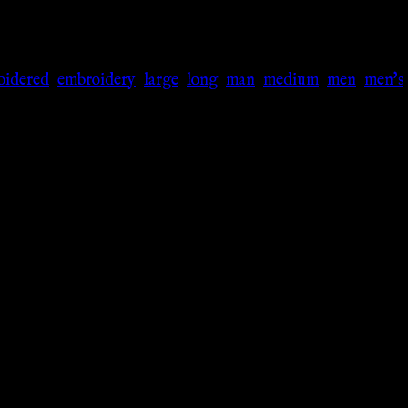
oidered
,
embroidery
,
large
,
long
,
man
,
medium
,
men
,
men's