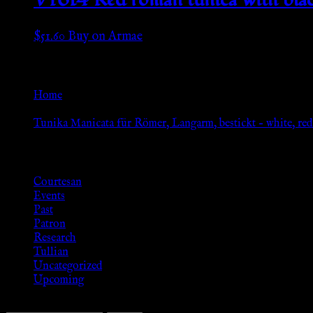
$
51.60
Buy on Armae
Go Back
Home
»
Tunika Manicata für Römer, Langarm, bestickt – white, re
Browse
Courtesan
Events
Past
Patron
Research
Tullian
Uncategorized
Upcoming
Search