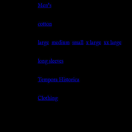
Gender
Men's
Material
cotton
Size
large
,
medium
,
small
,
x large
,
xx large
Sleeve
long sleeves
Source
Tempora Historica
Category
Clothing
Related products