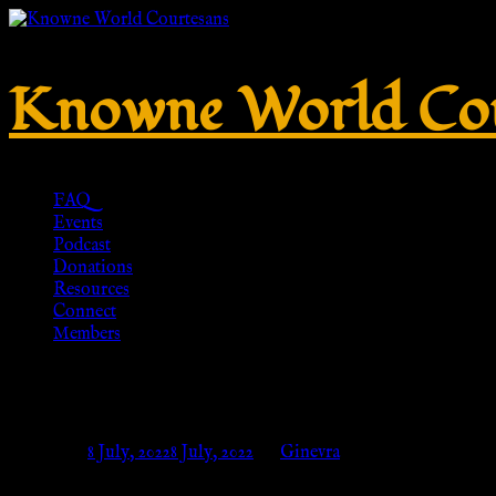
Knowne World Cou
FAQ
Events
Podcast
Donations
Resources
Connect
Members
Tunika Manicata für Römer, Lan
Posted on
8 July, 2022
8 July, 2022
by
Ginevra