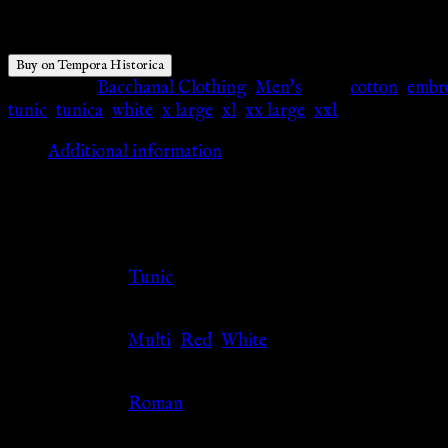
$
66.21
Buy on Tempora Historica
Categories:
Bacchanal Clothing
,
Men's
Tags:
cotton
,
embr
tunic
,
tunica
,
white
,
x large
,
xl
,
xx large
,
xxl
Additional information
Additional information
Clothing Type
Tunic
Color
Multi
,
Red
,
White
Culture
Roman