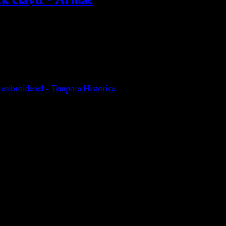
d embroidered – Tempora Historica