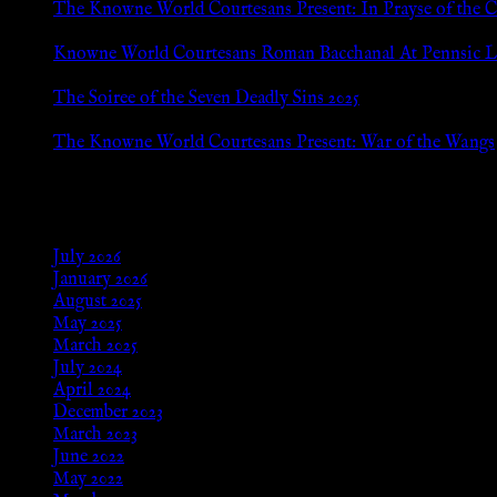
The Knowne World Courtesans Present: In Prayse of the 
Jul 8, 2026
Knowne World Courtesans Roman Bacchanal At Pennsic L
Jan 13, 2026
The Soiree of the Seven Deadly Sins 2025
Aug 24, 2025
The Knowne World Courtesans Present: War of the Wangs
Aug 24, 2025
Archives
July 2026
January 2026
August 2025
May 2025
March 2025
July 2024
April 2024
December 2023
March 2023
June 2022
May 2022