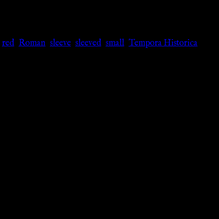
,
red
,
Roman
,
sleeve
,
sleeved
,
small
,
Tempora Historica
,