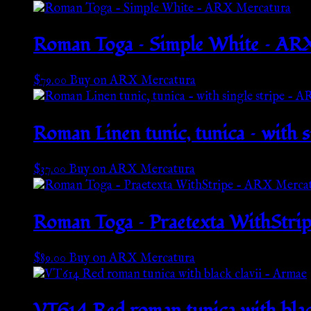
Roman Toga – Simple White – AR
$
79.00
Buy on ARX Mercatura
Roman Linen tunic, tunica – with 
$
37.00
Buy on ARX Mercatura
Roman Toga – Praetexta WithStri
$
89.00
Buy on ARX Mercatura
VT614 Red roman tunica with blac