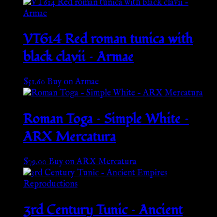
VT614 Red roman tunica with
black clavii – Armae
$
51.60
Buy on Armae
Roman Toga – Simple White –
ARX Mercatura
$
79.00
Buy on ARX Mercatura
3rd Century Tunic – Ancient