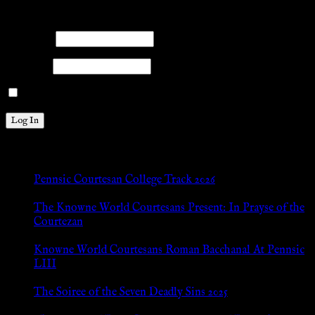
Please log into the site.
Username
Password
Remember Me
New Posts
Pennsic Courtesan College Track 2026
Jul 8, 2026
The Knowne World Courtesans Present: In Prayse of the
Courtezan
Jul 8, 2026
Knowne World Courtesans Roman Bacchanal At Pennsic
LIII
Jan 13, 2026
The Soiree of the Seven Deadly Sins 2025
Aug 24, 2025