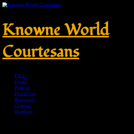
Knowne World
Courtesans
FAQ
Events
Podcast
Donations
Resources
Connect
Members
Gold Leaf Laurel, Mens