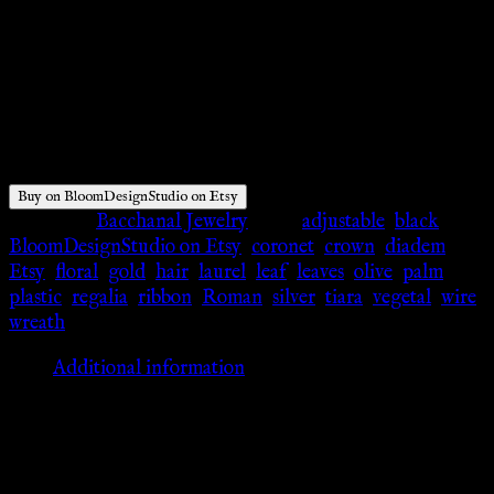
$
58.00
Buy on BloomDesignStudio on Etsy
Category:
Bacchanal Jewelry
Tags:
adjustable
,
black
,
BloomDesignStudio on Etsy
,
coronet
,
crown
,
diadem
,
Etsy
,
floral
,
gold
,
hair
,
laurel
,
leaf
,
leaves
,
olive
,
palm
,
plastic
,
regalia
,
ribbon
,
Roman
,
silver
,
tiara
,
vegetal
,
wire
,
wreath
Additional information
Additional information