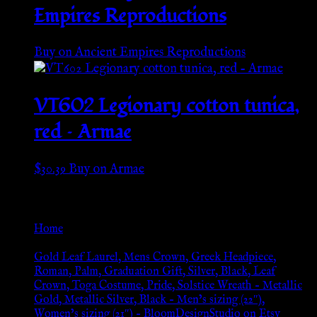
Empires Reproductions
Buy on Ancient Empires Reproductions
VT602 Legionary cotton tunica,
red – Armae
$
30.39
Buy on Armae
Go Back
Home
»
Gold Leaf Laurel, Mens Crown, Greek Headpiece,
Roman, Palm, Graduation Gift, Silver, Black, Leaf
Crown, Toga Costume, Pride, Solstice Wreath – Metallic
Gold, Metallic Silver, Black – Men’s sizing (22″),
Women’s sizing (21″) – BloomDesignStudio on Etsy