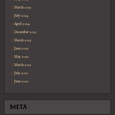
March 2025
July 2024
April 2024
December 2023
March 2023
June 2022
May 2022
March 2021
July 2020
June 2020
META