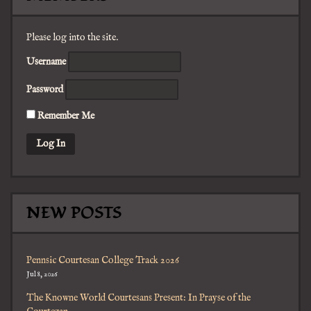
Please log into the site.
Username
Password
Remember Me
NEW POSTS
Pennsic Courtesan College Track 2026
Jul 8, 2026
The Knowne World Courtesans Present: In Prayse of the