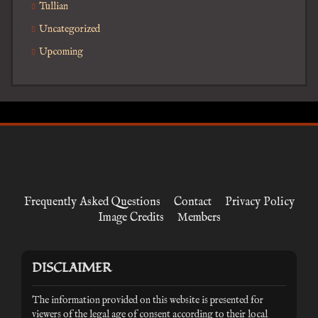
Tullian
Uncategorized
Upcoming
Frequently Asked Questions
Contact
Privacy Policy
Image Credits
Members
DISCLAIMER
The information provided on this website is presented for
viewers of the legal age of consent according to their local