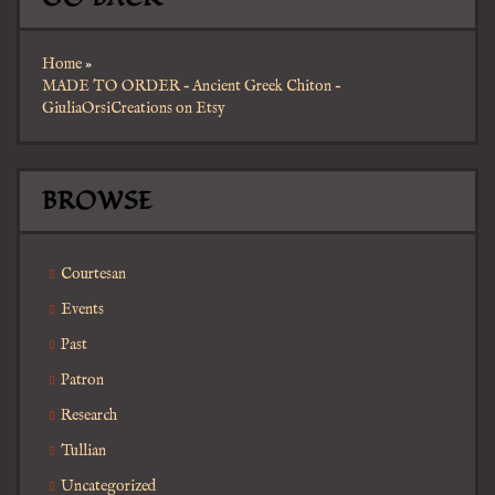
Home
»
MADE TO ORDER – Ancient Greek Chiton –
GiuliaOrsiCreations on Etsy
BROWSE
Courtesan
Events
Past
Patron
Research
Tullian
Uncategorized