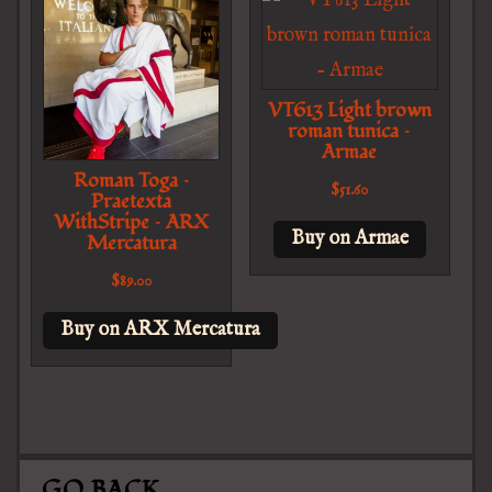
VT613 Light brown
roman tunica –
Armae
Roman Toga –
$
51.60
Praetexta
WithStripe – ARX
Buy on Armae
Mercatura
$
89.00
Buy on ARX Mercatura
GO BACK