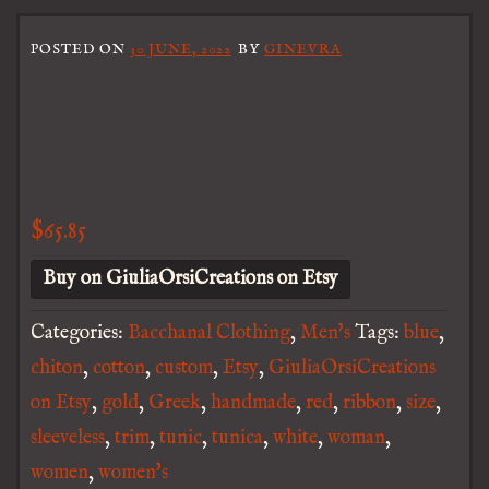
POSTED ON
30 JUNE, 2022
BY
GINEVRA
$
65.85
Buy on GiuliaOrsiCreations on Etsy
Categories:
Bacchanal Clothing
,
Men's
Tags:
blue
,
chiton
,
cotton
,
custom
,
Etsy
,
GiuliaOrsiCreations
on Etsy
,
gold
,
Greek
,
handmade
,
red
,
ribbon
,
size
,
sleeveless
,
trim
,
tunic
,
tunica
,
white
,
woman
,
women
,
women's