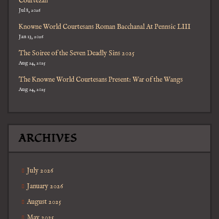
Courtezan
Jul 8, 2026
Knowne World Courtesans Roman Bacchanal At Pennsic LIII
Jan 13, 2026
The Soiree of the Seven Deadly Sins 2025
Aug 24, 2025
The Knowne World Courtesans Present: War of the Wangs
Aug 24, 2025
ARCHIVES
July 2026
January 2026
August 2025
May 2025