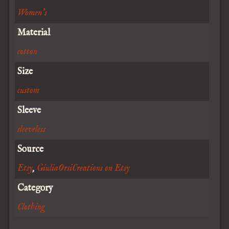
Women's
Material
cotton
Size
custom
Sleeve
sleeveless
Source
Etsy
,
GiuliaOrsiCreations on Etsy
Category
Clothing