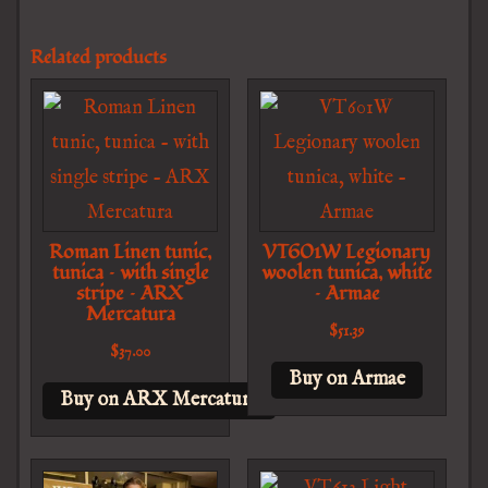
Related products
Roman Linen tunic,
VT601W Legionary
tunica – with single
woolen tunica, white
stripe – ARX
– Armae
Mercatura
$
51.39
$
37.00
Buy on Armae
Buy on ARX Mercatura