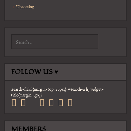
Upcoming
Search
for:
FOLLOW US ♥
.search-field {margin-top: 20px;} #search-2 h3.widget-
title{margin: 0px;}
facebook
twitter
mail
pinterest
youtube
tumblr
instagram
MEMBERS