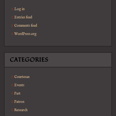
Log in
Entries feed
Comments feed
WordPress.org
CATEGORIES
Courtesan
Events
Past
Patron
Research