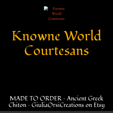
Knowne World
Courtesans
MADE TO ORDER – Ancient Greek
Chiton – GiuliaOrsiCreations on Etsy