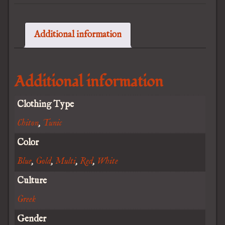
Additional information
Additional information
Clothing Type
Chiton
,
Tunic
Color
Blue
,
Gold
,
Multi
,
Red
,
White
Culture
Greek
Gender