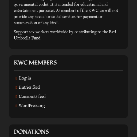
governmental codes. It is intended for educational and
entertainment purposes. As members of the KWC we will not
provide any sexual or social services for payment or
remuneration of any kind.
Support sex workers worldwide by contributing to the
Red
Umbrella Fund
.
KWC MEMBERS
Log in
Entries feed
Comments feed
WordPress.org
DONATIONS