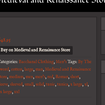
edieval and Renaissance Sto
$
48.95
Buy on Medieval and Renaissance Store
ategories:
Bacchanal Clothing
,
Men's
Tags:
By The
Sword
,
cotton
,
large
,
man
,
Medieval and Renaissance
tore
,
medium
,
men
,
men's
,
red
,
Roman
,
short
,
leeve
,
sleeved
,
small
,
solid
,
tunic
,
tunica
,
x large
,
xl
,
x large
,
xxl