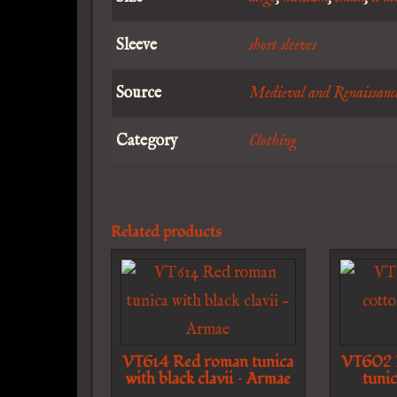
Sleeve
short sleeves
Source
Medieval and Renaissanc
Category
Clothing
Related products
VT614 Red roman tunica
VT602 L
with black clavii – Armae
tunic