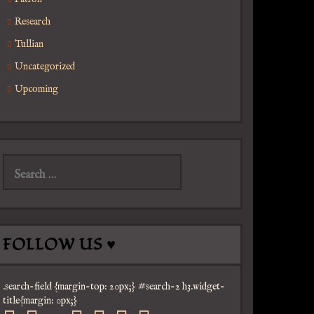
Research
Tullian
Uncategorized
Upcoming
Search
for:
FOLLOW US ♥
.search-field {margin-top: 20px;} #search-2 h3.widget-
title{margin: 0px;}