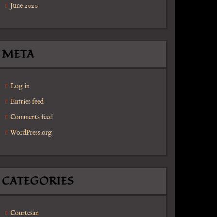
June 2020
META
Log in
Entries feed
Comments feed
WordPress.org
CATEGORIES
Courtesan