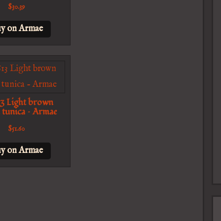
$
30.39
y on Armae
3 Light brown
 tunica – Armae
$
51.60
y on Armae