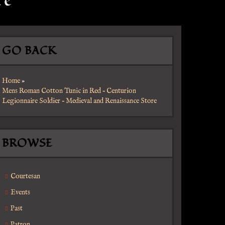
re
GO BACK
Home
»
Mens Roman Cotton Tunic in Red – Centurion
Legionnaire Soldier – Medieval and Renaissance Store
BROWSE
Courtesan
Events
Past
Patron