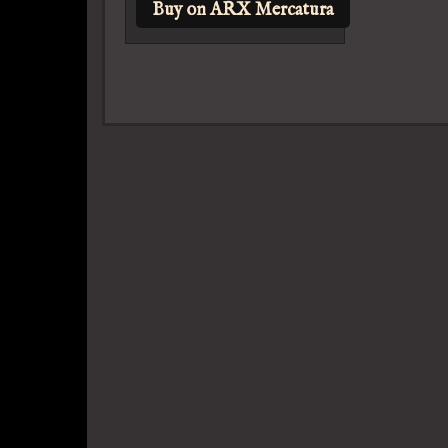
Buy on ARX Mercatura