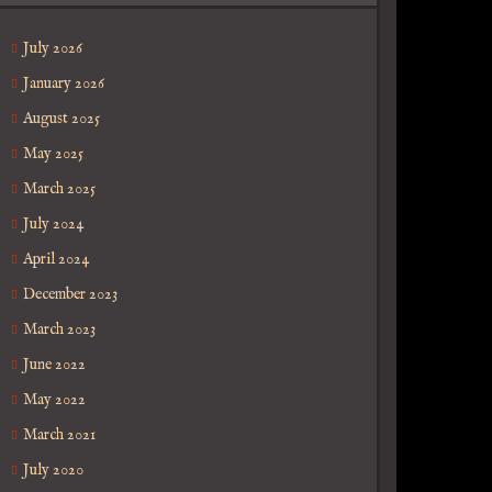
July 2026
January 2026
August 2025
May 2025
March 2025
July 2024
April 2024
December 2023
March 2023
June 2022
May 2022
March 2021
July 2020