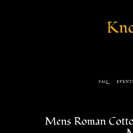
Kno
FAQ
EVENT
Mens Roman Cotton 