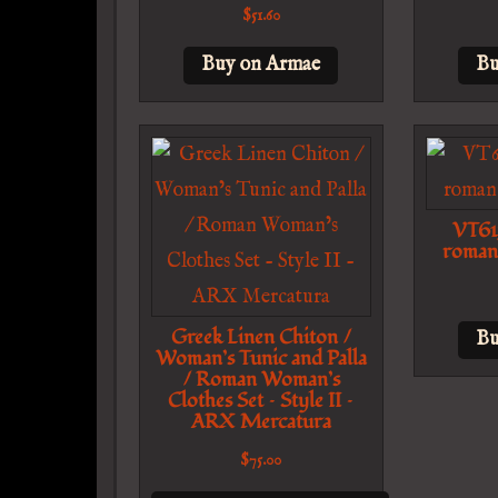
$
51.60
Buy on Armae
Bu
VT61
roman
Greek Linen Chiton /
Bu
Woman’s Tunic and Palla
/ Roman Woman’s
Clothes Set – Style II –
ARX Mercatura
$
75.00