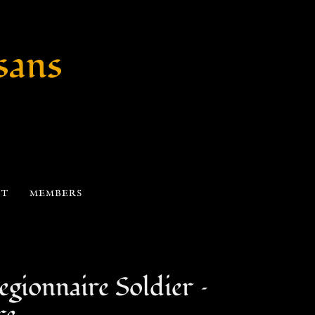
sans
CT
MEMBERS
gionnaire Soldier –