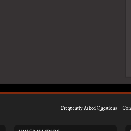
Frequently Asked Questions
Con