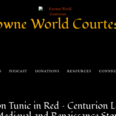
wne World Courte
S
PODCAST
DONATIONS
RESOURCES
CONNE
Tunic in Red – Centurion Le