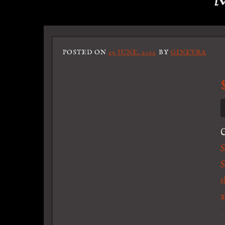
M
POSTED ON
29 JUNE, 2022
BY
GINEVRA
C
S
s
x