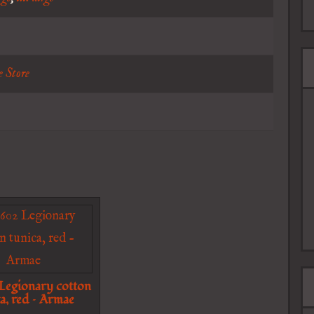
e Store
egionary cotton
a, red – Armae