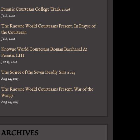
Pennsic Courtesan College Track 2026
Jul 8, 2026
The Knowne World Courtesans Present: In Prayse of
the Courtezan
Jul 8, 2026
Knowne World Courtesans Roman Bacchanal At
Pennsic LIII
Jan 13, 2026
The Soiree of the Seven Deadly Sins 2025
Aug 24, 2025
The Knowne World Courtesans Present: War of the
Wangs
Aug 24, 2025
ARCHIVES