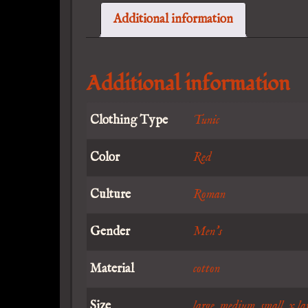
Additional information
Additional information
Clothing Type
Tunic
Color
Red
Culture
Roman
Gender
Men's
Material
cotton
Size
large
,
medium
,
small
,
x la