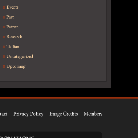
Events
Past
Patron
Research
Tullian
Uncategorized
Upcoming
tact
Privacy Policy
Image Credits
Members