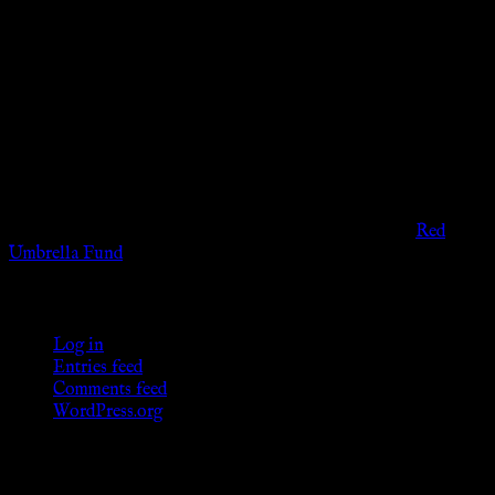
Disclaimer
The information provided on this website is presented for
viewers of the legal age of consent according to their local
governmental codes. It is intended for educational and
entertainment purposes. As members of the KWC we will not
provide any sexual or social services for payment or
remuneration of any kind.
Support sex workers worldwide by contributing to the
Red
Umbrella Fund
.
KWC Members
Log in
Entries feed
Comments feed
WordPress.org
Donations