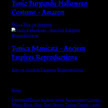
Tunic Burgundy Halloween
Costume – Amazon
$
68.95
Buy on Amazon
Tunica Manicata – Ancient
Empires Reproductions
Buy on Ancient Empires Reproductions
Go Back
Home
»
Patterned Chiton Ancient Greek Reenactment Custom –
White, Black, Blue, Red, Brown, Tyrian Purple – wave,