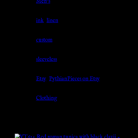
Gender
Men's
Material
ink
,
linen
Size
custom
Sleeve
sleeveless
Source
Etsy
,
PythianPieces on Etsy
Category
Clothing
Related products