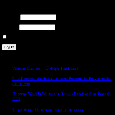
Please log into the site.
Username
Password
Remember Me
New Posts
Pennsic Courtesan College Track 2026
Jul 8, 2026
The Knowne World Courtesans Present: In Prayse of the
Courtezan
Jul 8, 2026
Knowne World Courtesans Roman Bacchanal At Pennsic
LIII
Jan 13, 2026
The Soiree of the Seven Deadly Sins 2025
Aug 24, 2025