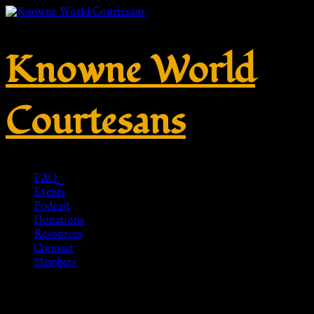
Knowne World
Courtesans
FAQ
Events
Podcast
Donations
Resources
Connect
Members
Patterned Chiton Ancient