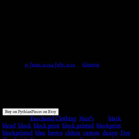
Greek Reenactment Custom –
White, Black, Blue, Red,
Brown, Tyrian Purple – wave,
custom – PythianPieces on Etsy
Posted on
30 June, 2022
4 July, 2022
by
Ginevra
$
80.00
Buy on PythianPieces on Etsy
Categories:
Bacchanal Clothing
,
Men's
Tags:
black
,
blend
,
block
,
block print
,
block printed
,
blockprint
,
blockprinted
,
blue
,
brown
,
chiton
,
custom
,
design
,
Etsy
,