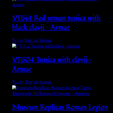
VT614 Red roman tunica with
black clavii – Armae
$
51.60
Buy on Armae
VT604 Tunica with clavii –
Armae
$
40.87
Buy on Armae
Museum Replicas Roman Legion