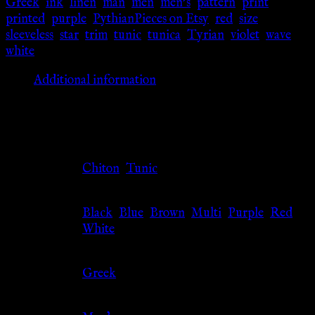
Greek
,
ink
,
linen
,
man
,
men
,
men's
,
pattern
,
print
,
printed
,
purple
,
PythianPieces on Etsy
,
red
,
size
,
sleeveless
,
star
,
trim
,
tunic
,
tunica
,
Tyrian
,
violet
,
wave
,
white
Additional information
Additional information
Clothing
Chiton
,
Tunic
Type
Black
,
Blue
,
Brown
,
Multi
,
Purple
,
Red
,
Color
White
Culture
Greek