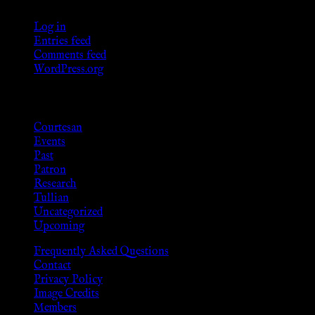
Log in
Entries feed
Comments feed
WordPress.org
Categories
Courtesan
Events
Past
Patron
Research
Tullian
Uncategorized
Upcoming
Frequently Asked Questions
Contact
Privacy Policy
Image Credits
Members