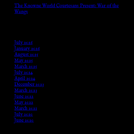
The Knowne World Courtesans Present: War of the
Wangs
Aug 24, 2025
Archives
July 2026
January 2026
August 2025
May 2025
March 2025
July 2024
April 2024
December 2023
March 2023
June 2022
May 2022
March 2021
July 2020
June 2020
Meta