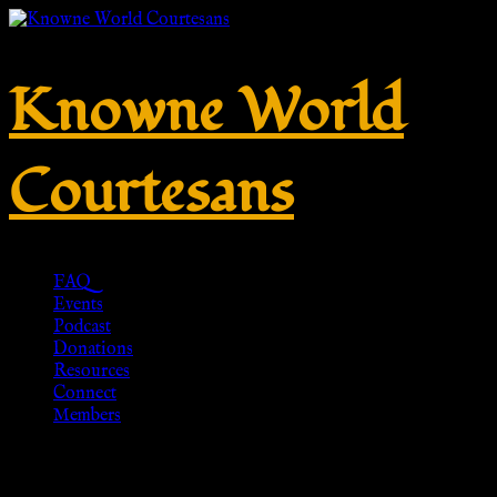
Knowne World
Courtesans
FAQ
Events
Podcast
Donations
Resources
Connect
Members
Tag:
Pennsic War