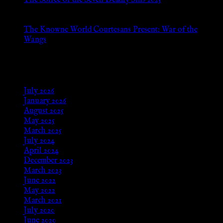
The Soiree of the Seven Deadly Sins 2025
Aug 24, 2025
The Knowne World Courtesans Present: War of the
Wangs
Aug 24, 2025
Archives
July 2026
January 2026
August 2025
May 2025
March 2025
July 2024
April 2024
December 2023
March 2023
June 2022
May 2022
March 2021
July 2020
June 2020