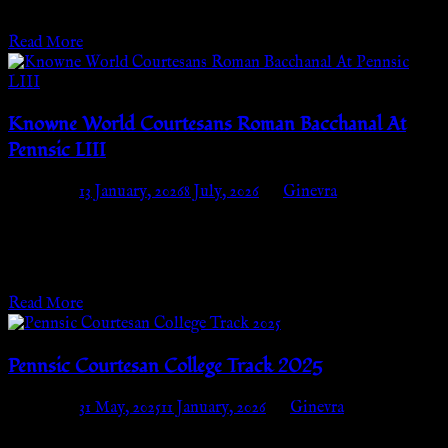
Wednesday, August 6th, 2026 from 2pm-6pm Where:…
Read More
Knowne World Courtesans Roman Bacchanal At
Pennsic LIII
Posted on
13 January, 2026
8 July, 2026
by
Ginevra
BREAKING NEWS! THE BACCHANAL APPROACHES!
The Bacchanal, Pennsic’s most Magical, Opulent Fete, is
coming! Want to attend but don’t have time to stand…
Read More
Pennsic Courtesan College Track 2025
Posted on
31 May, 2025
11 January, 2026
by
Ginevra
Wednesday, July 30th – Thursday, August 7thCourtesan Camp