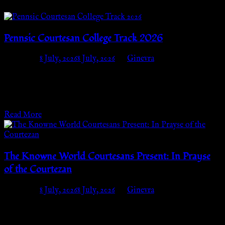
Pennsic Courtesan College Track 2026
Posted on
8 July, 2026
8 July, 2026
by
Ginevra
When: Tuesday, July 28th – Thursday, August 6thWhere:
Courtesan Camp, Strawberry Fields (block B03 off the end of
Bannockburn, where Finnvar’s Footpath starts)…
Read More
The Knowne World Courtesans Present: In Prayse
of the Courtezan
Posted on
8 July, 2026
8 July, 2026
by
Ginevra
The Knowne World Courtesans Present:💛 IN PRAYSE OF
THE COURTEZAN 🦌An A&S Challenge for Adults When: