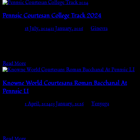
Pennsic Courtesan College Track 2024
Posted on
18 July, 2024
11 January, 2026
by
Ginevra
Wednesday, July 31st – Thursday, August 8thCourtesan Camp
(block B06) We are thrilled to announce that we will once again
be having a…
Read More
Knowne World Courtesans Roman Bacchanal At
Pennsic LI
Posted on
1 April, 2024
13 January, 2026
by
Yenyega
Preparations for the Knowne World Courtesans Bacchannal
have begun! We call you to a celebration of all things Roman in
the Knowne World!…
Read More