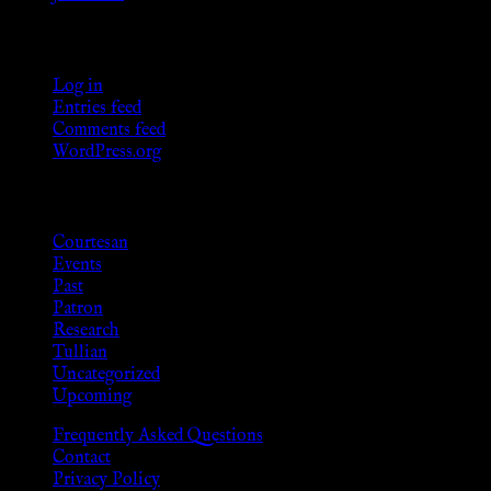
Meta
Log in
Entries feed
Comments feed
WordPress.org
Categories
Courtesan
Events
Past
Patron
Research
Tullian
Uncategorized
Upcoming
Frequently Asked Questions
Contact
Privacy Policy