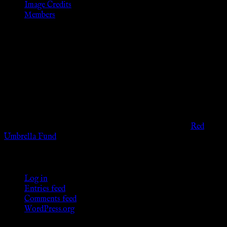
Image Credits
Members
Disclaimer
The information provided on this website is presented for
viewers of the legal age of consent according to their local
governmental codes. It is intended for educational and
entertainment purposes. As members of the KWC we will not
provide any sexual or social services for payment or
remuneration of any kind.
Support sex workers worldwide by contributing to the
Red
Umbrella Fund
.
KWC Members
Log in
Entries feed
Comments feed
WordPress.org