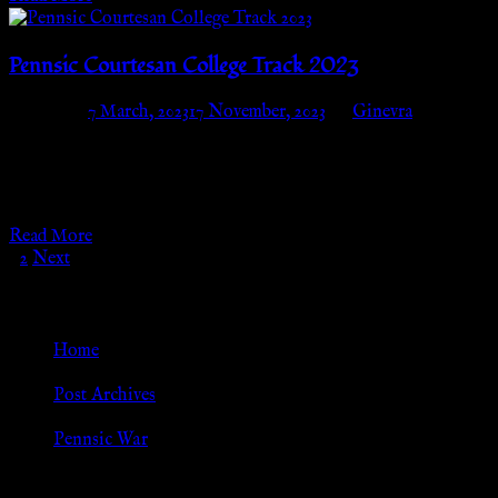
Pennsic Courtesan College Track 2023
Posted on
7 March, 2023
17 November, 2023
by
Ginevra
Pennsic Courtesan College Track 2023 Tuesday, August 1st –
Thursday, August 10thCourtesan Camp (block B06) We are
thrilled to announce that we will…
Read More
Posts
1
2
Next
pagination
Go Back
Home
»
Post Archives
»
Pennsic War
Browse