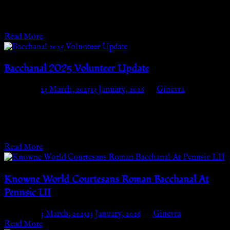
(block B03) We are thrilled to announce that we will once again
be having a…
Read More
Bacchanal 2025 Volunteer Update
Posted on
23 March, 2025
13 January, 2026
by
Ginevra
The Knowne World Courtesans Roman Bacchanal of 2025 is
coming! I bet you are looking for a guaranteed way to get in.
Well,…
Read More
Knowne World Courtesans Roman Bacchanal At
Pennsic LII
Posted on
3 March, 2025
13 January, 2026
by
Ginevra
Read More