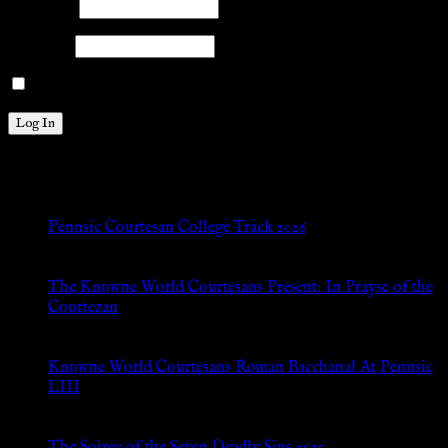
Username
Password
Remember Me
New Posts
Pennsic Courtesan College Track 2026
Jul 8, 2026
The Knowne World Courtesans Present: In Prayse of the
Courtezan
Jul 8, 2026
Knowne World Courtesans Roman Bacchanal At Pennsic
LIII
Jan 13, 2026