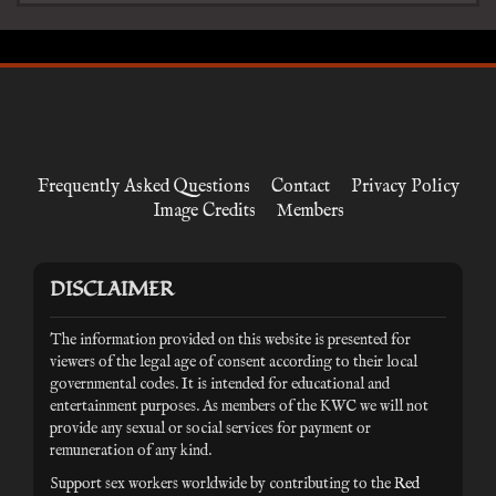
Frequently Asked Questions
Contact
Privacy Policy
Image Credits
Members
DISCLAIMER
The information provided on this website is presented for
viewers of the legal age of consent according to their local
governmental codes. It is intended for educational and
entertainment purposes. As members of the KWC we will not
provide any sexual or social services for payment or
remuneration of any kind.
Support sex workers worldwide by contributing to the
Red