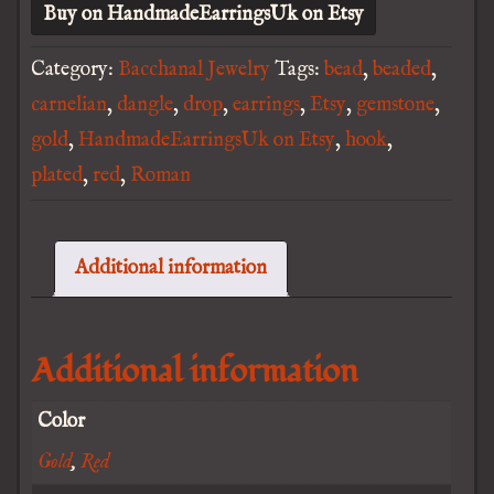
Buy on HandmadeEarringsUk on Etsy
Category:
Bacchanal Jewelry
Tags:
bead
,
beaded
,
carnelian
,
dangle
,
drop
,
earrings
,
Etsy
,
gemstone
,
gold
,
HandmadeEarringsUk on Etsy
,
hook
,
plated
,
red
,
Roman
Additional information
Additional information
Color
Gold
,
Red