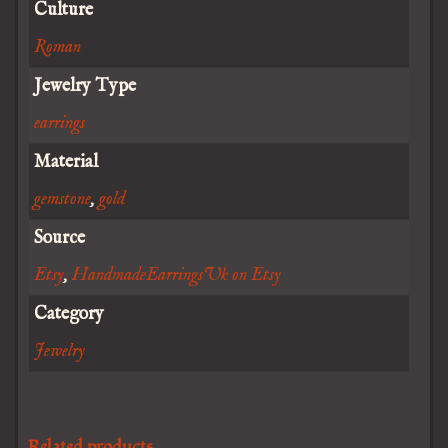
Culture
Roman
Jewelry Type
earrings
Material
gemstone
,
gold
Source
Etsy
,
HandmadeEarringsUk on Etsy
Category
Jewelry
Related products