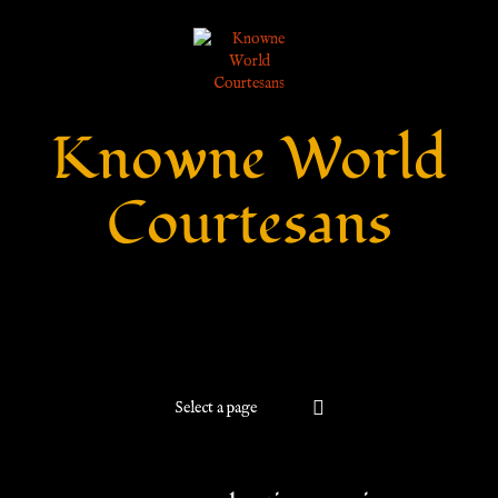
Knowne World
Courtesans