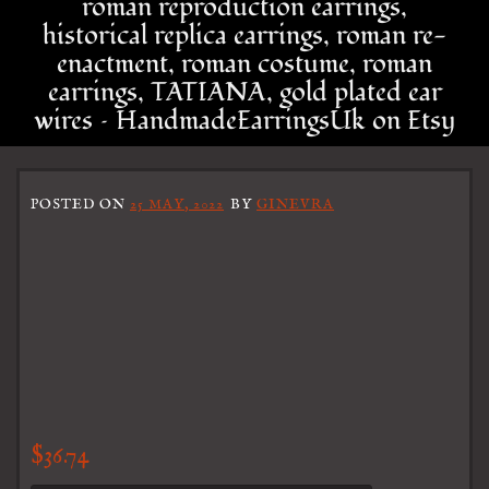
roman reproduction earrings,
historical replica earrings, roman re-
enactment, roman costume, roman
earrings, TATIANA, gold plated ear
wires – HandmadeEarringsUk on Etsy
POSTED ON
25 MAY, 2022
BY
GINEVRA
$
36.74