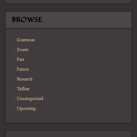
BROWSE
Courtesan
Events
Past
Patron
Research
Tullian
Uncategorized
Upcoming
Search