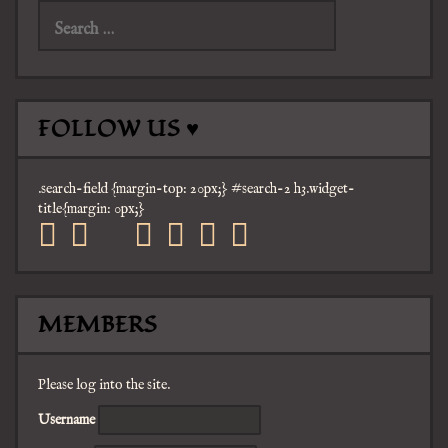
for:
FOLLOW US ♥
.search-field {margin-top: 20px;} #search-2 h3.widget-
title{margin: 0px;}
facebook
twitter
mail
pinterest
youtube
tumblr
instagram
MEMBERS
Please log into the site.
Username