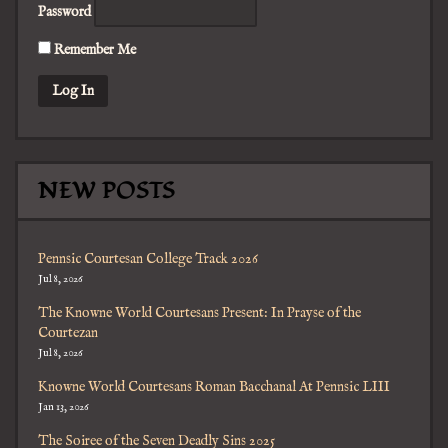
Password
Remember Me
NEW POSTS
Pennsic Courtesan College Track 2026
Jul 8, 2026
The Knowne World Courtesans Present: In Prayse of the
Courtezan
Jul 8, 2026
Knowne World Courtesans Roman Bacchanal At Pennsic LIII
Jan 13, 2026
The Soiree of the Seven Deadly Sins 2025