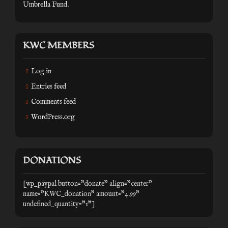
Umbrella Fund
.
KWC MEMBERS
Log in
Entries feed
Comments feed
WordPress.org
DONATIONS
[wp_paypal button="donate" align="center"
name="KWC_donation" amount="4.99"
undefined_quantity="1"]