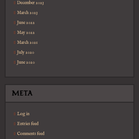
December 2023
March 2023
June 2022
May 2022
March 2021
July 2020
June 2020
META
Log in
Entries feed
Comments feed