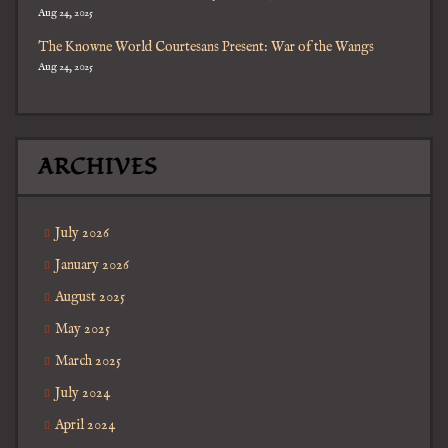
Aug 24, 2025
The Knowne World Courtesans Present: War of the Wangs
Aug 24, 2025
ARCHIVES
July 2026
January 2026
August 2025
May 2025
March 2025
July 2024
April 2024