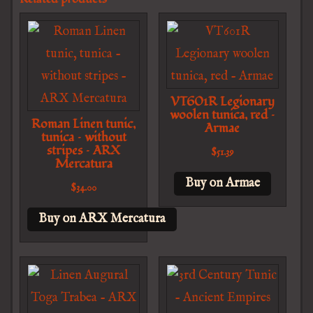
VT601R Legionary
woolen tunica, red –
Roman Linen tunic,
Armae
tunica – without
stripes – ARX
$
51.39
Mercatura
Buy on Armae
$
34.00
Buy on ARX Mercatura