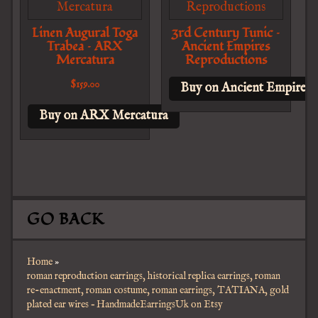
Linen Augural Toga
3rd Century Tunic –
Trabea – ARX
Ancient Empires
Mercatura
Reproductions
$
159.00
Buy on Ancient Empires 
Buy on ARX Mercatura
GO BACK
Home
»
roman reproduction earrings, historical replica earrings, roman
re-enactment, roman costume, roman earrings, TATIANA, gold
plated ear wires – HandmadeEarringsUk on Etsy