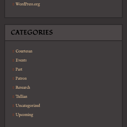
WordPress.org
CATEGORIES
Courtesan
Events
Past
Patron
Research
Tullian
Uncategorized
Upcoming